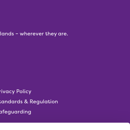
dlands – wherever they are.
rivacy Policy
tandards & Regulation
afeguarding