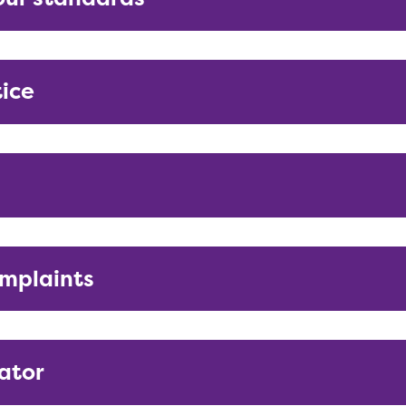
tice
mplaints
ator