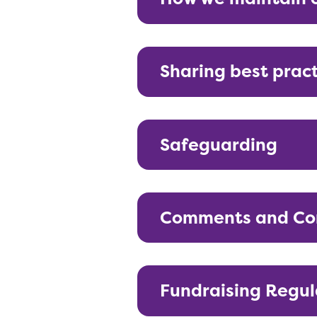
Sharing best prac
Safeguarding
Comments and Co
Fundraising Regul