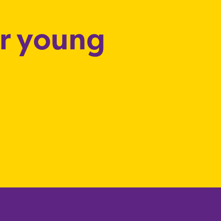
or young