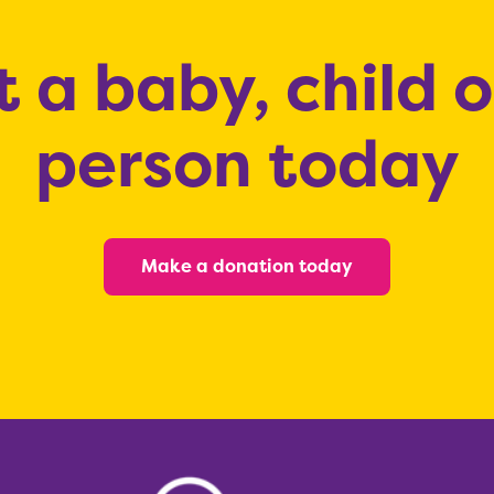
 a baby, child 
person today
Make a donation today