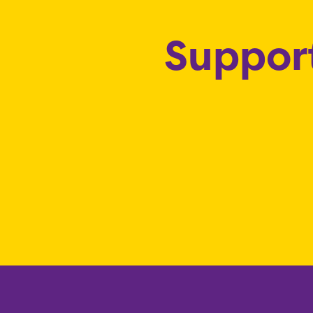
Support