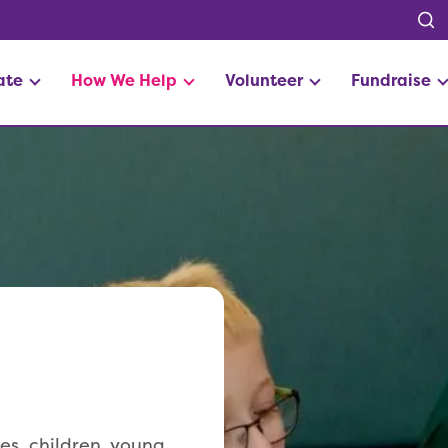
ate
How We Help
Volunteer
Fundraise
s, children, young