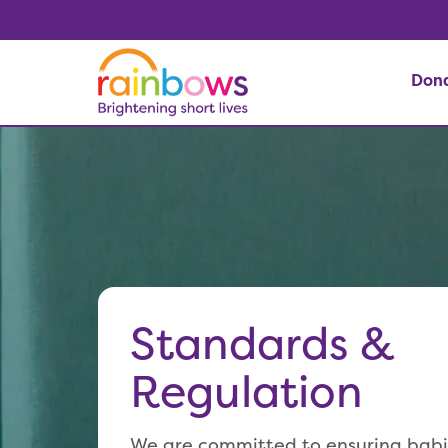
Don
Standards &
Regulation
We are committed to ensuring babie