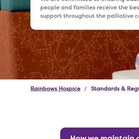
people and families receive the bes
support throughout the palliative c
Rainbows Hospice
Standards & Reg
How we maintain 