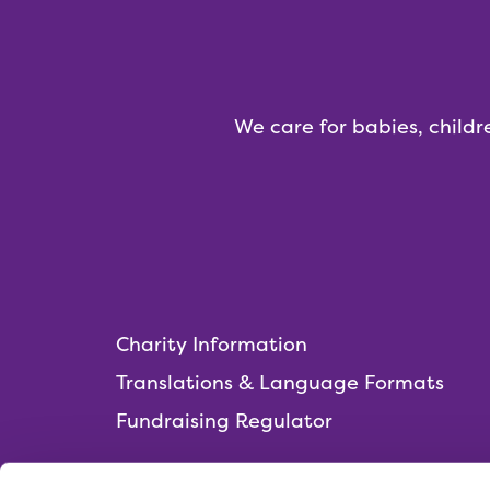
We care for babies, childr
Charity Information
Translations & Language Formats
Fundraising Regulator