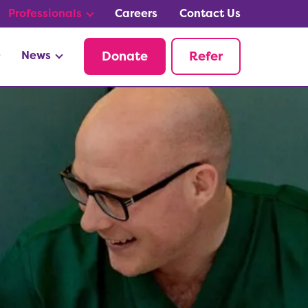
Professionals
Careers
Contact Us
News
Donate
Refer