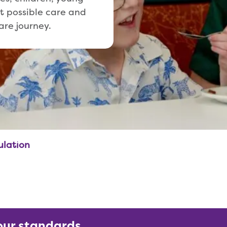
t possible care and
are journey.
ulation
our standards