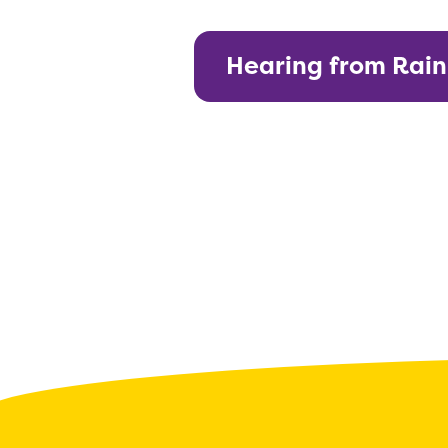
Hearing from Rai