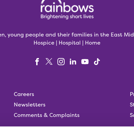
en, young people and their families in the East Mi
Hospice | Hospital | Home
Careers
P
Newsletters
S
Comments & Complaints
S