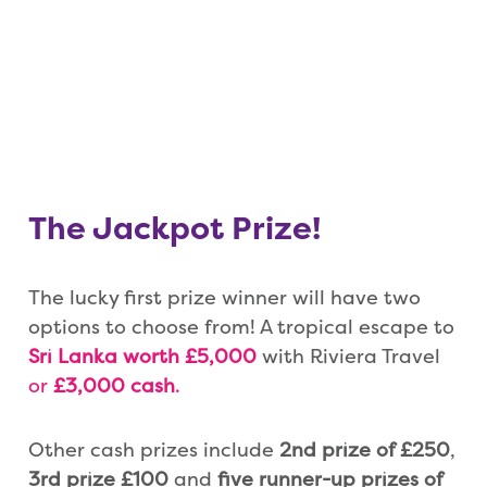
The Jackpot Prize!
The lucky first prize winner will have two
options to choose from! A tropical escape to
Sri Lanka worth £5,000
with Riviera Travel
or
£3,000 cash
.
Other cash prizes include
2nd prize of £250
,
3rd prize £100
and
five runner-up prizes of