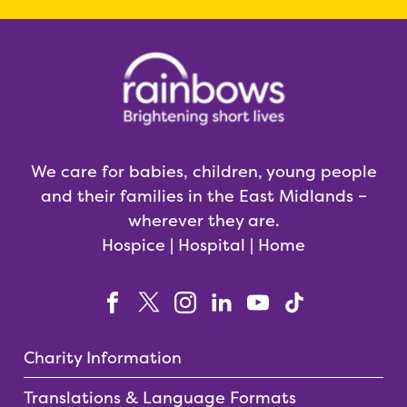
We care for babies, children, young people
and their families in the East Midlands –
wherever they are.
Hospice | Hospital | Home
Charity Information
Translations & Language Formats