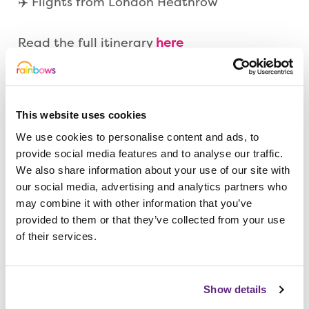
✈️ Flights from London Heathrow
Read the full itinerary
here
Thank you and good luck!
This website uses cookies
🗓️ Draw Closes: Friday 10 April 2026
We use cookies to personalise content and ads, to
🗓️ Draw Results: Friday 17 April 2026
provide social media features and to analyse our traffic.
We also share information about your use of our site with
our social media, advertising and analytics partners who
Play the Rainbows Superdraw –
Tickets £1!
may combine it with other information that you’ve
provided to them or that they’ve collected from your use
of their services.
Show details