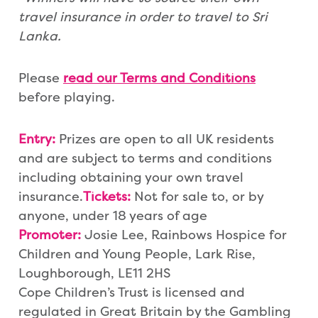
travel insurance in order to travel
to Sri
Lanka.
Please
read our Terms an
d Conditions
before playing.
Entry:
Prizes are open to all UK residents
and are subject to terms and conditions
including obtaining your own travel
insurance.
Tickets:
Not for sale to, or by
anyone, under 18 years of age
Promoter:
Josie Lee, Rainbows Hospice for
Children and Young People, Lark Rise,
Loughborough, LE11 2HS
Cope Children’s Trust is licensed and
regulated in Great Britain by the Gambling