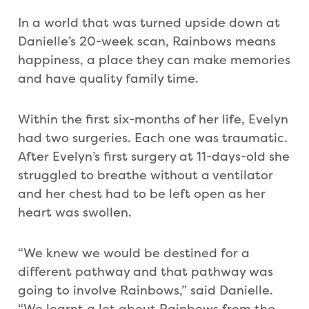
In a world that was turned upside down at
Danielle’s 20-week scan, Rainbows means
happiness, a place they can make memories
and have quality family time.
Within the first six-months of her life, Evelyn
had two surgeries. Each one was traumatic.
After Evelyn’s first surgery at 11-days-old she
struggled to breathe without a ventilator
and her chest had to be left open as her
heart was swollen.
“We knew we would be destined for a
different pathway and that pathway was
going to involve Rainbows,” said Danielle.
“We learnt a lot about Rainbows from the