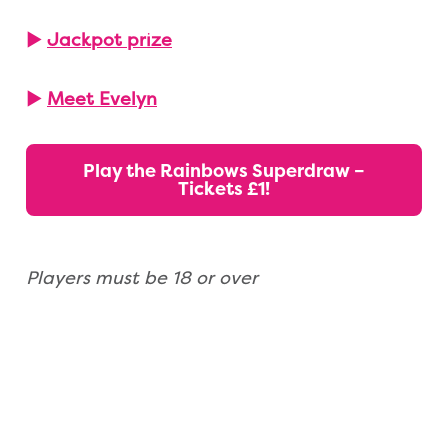
▶
Jackpot prize
▶
Meet Evelyn
Play the Rainbows Superdraw –
Tickets £1!
Players must be 18 or over