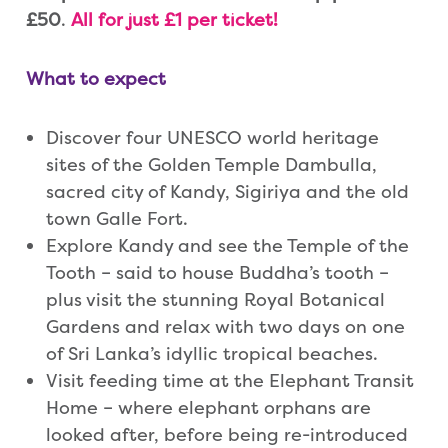
£50
.
All for just £1 per ticket!
What to expect
Discover four UNESCO world heritage
sites of the Golden Temple Dambulla,
sacred city of Kandy, Sigiriya and the old
town Galle Fort.
Explore Kandy and see the Temple of the
Tooth – said to house Buddha’s tooth –
plus visit the stunning Royal Botanical
Gardens and relax with two days on one
of Sri Lanka’s idyllic tropical beaches.
Visit feeding time at the Elephant Transit
Home – where elephant orphans are
looked after, before being re-introduced