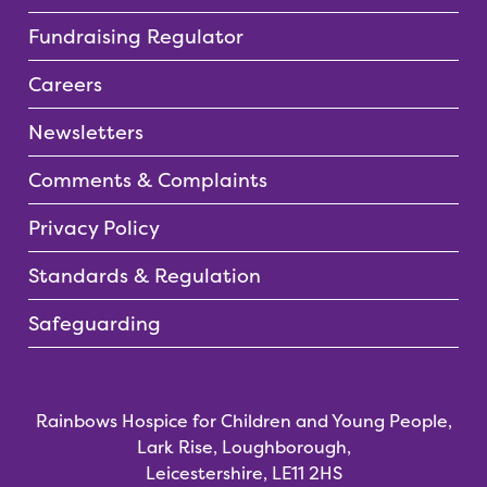
Fundraising Regulator
Careers
Newsletters
Comments & Complaints
Privacy Policy
Standards & Regulation
Safeguarding
Rainbows Hospice for Children and Young People,
Lark Rise, Loughborough,
Leicestershire, LE11 2HS