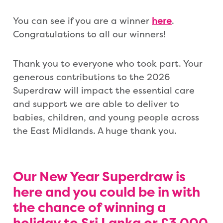
You can see if you are a winner
here
.
Congratulations to all our winners!
Thank you to everyone who took part. Your
generous contributions to the 2026
Superdraw will impact the essential care
and support we are able to deliver to
babies, children, and young people across
the East Midlands. A huge thank you.
Our New Year Superdraw is
here and you could be in with
the
chance of winning
a