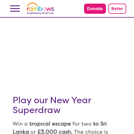
Skip to content
Donate
Refer
Play our New Year
Superdraw
Win a
tropical escape
for two
to Sri
Lanka
or
£3,000 cash.
The choice is