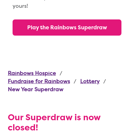
yours!
Play the Rainbows Superdraw
Rainbows Hospice
Fundraise for Rainbows
Lottery
New Year Superdraw
Our Superdraw is now
closed!