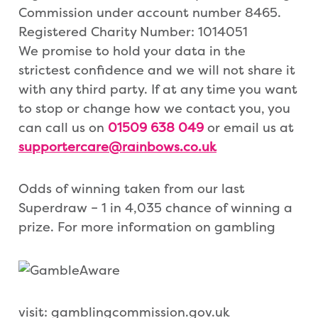
Commission under account number 8465.
Registered Charity Number: 1014051
We promise to hold your data in the
strictest confidence and we will not share it
with any third party. If at any time you want
to stop or change how we contact you, you
can call us on
01509 638 049
or email us at
supportercare@rainbows.co.uk
Odds of winning taken from our last
Superdraw – 1 in 4,035 chance of winning a
prize. For more information on gambling
visit: gamblingcommission.gov.uk