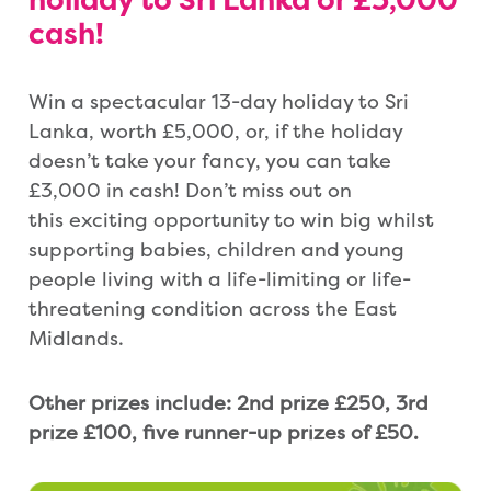
holiday to Sri Lanka or
£3,000
cash!
Win a spectacular 13-day holiday to Sri
Lanka, worth £5,000, or, if the holiday
doesn’t take your fancy, you can take
£3,000 in cash! Don’t miss out on
this exciting opportunity to win big whilst
supporting babies, children and young
people living with a life-limiting or life-
threatening condition across the East
Midlands.
Other prizes include: 2nd prize £250, 3rd
prize £100, five runner-up prizes of £50.