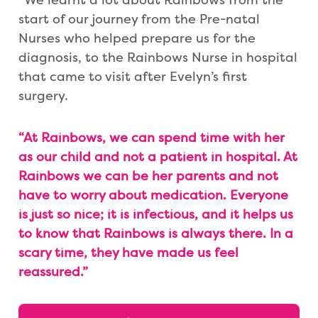
start of our journey from the Pre-natal
Nurses who helped prepare us for the
diagnosis, to the Rainbows Nurse in hospital
that came to visit after Evelyn’s first
surgery.
“At Rainbows, we can spend time with her
as our child and not a patient in hospital. At
Rainbows we can be her parents and not
have to worry about medication. Everyone
is just so nice; it is infectious, and it helps us
to know that Rainbows is always there. In a
scary time, they have made us feel
reassured.”