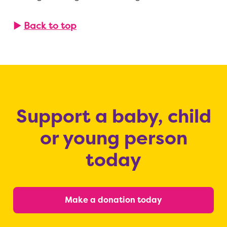
▶
Back to top
Support a baby, child
or young person
today
Make a donation today