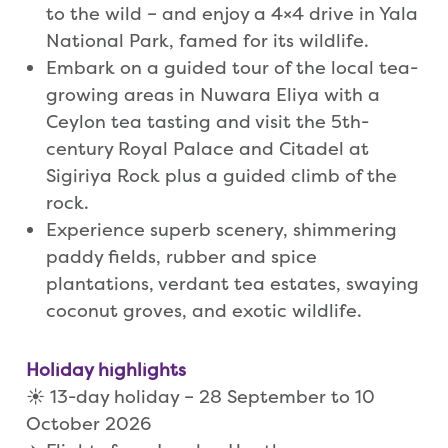
to the wild – and enjoy a 4×4 drive in Yala
National Park, famed for its wildlife.
Embark on a guided tour of the local tea-
growing areas in Nuwara Eliya with a
Ceylon tea tasting and visit the 5th-
century Royal Palace and Citadel at
Sigiriya Rock plus a guided climb of the
rock.
Experience superb scenery, shimmering
paddy fields, rubber and spice
plantations, verdant tea estates, swaying
coconut groves, and exotic wildlife.
Holiday highlights
☀️ 13-day holiday – 28 September to 10
October 2026