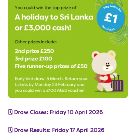
🗓️ Draw Closes: Friday 10 April 2026
🗓️ Draw Results: Friday 17 April 2026