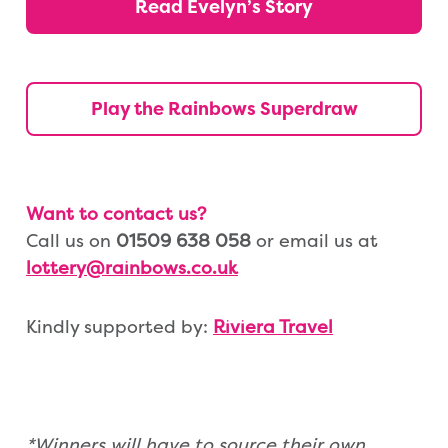
Read Evelyn’s Story
Play the Rainbows Superdraw
Want to contact us?
Call us on
01509 638 058
or email us at
lottery@rainbows.co.uk
Kindly supported by:
Riviera Travel
*Winners will have to source their own