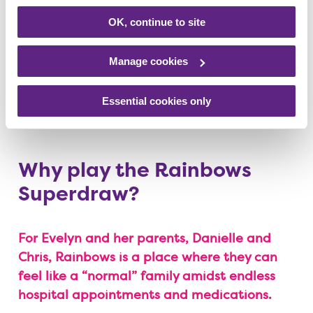
OK, continue to site
Manage cookies
Essential cookies only
Why play the Rainbows
Superdraw?
For Evelyn and her parents, Danielle and
Chris, Rainbows is a place where they can
feel like a “normal” family amidst endless
hospital appointments and medications.