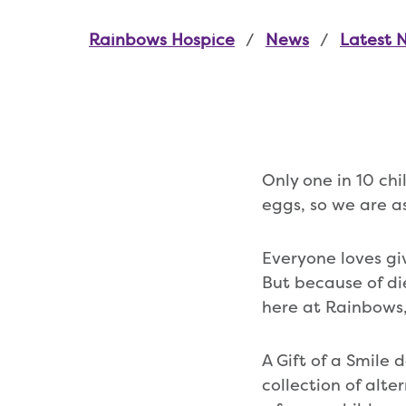
Rainbows Hospice
News
Latest 
Only one in 10 ch
eggs, so we are as
Everyone loves gi
But because of di
here at Rainbows,
A Gift of a Smile 
collection of alte