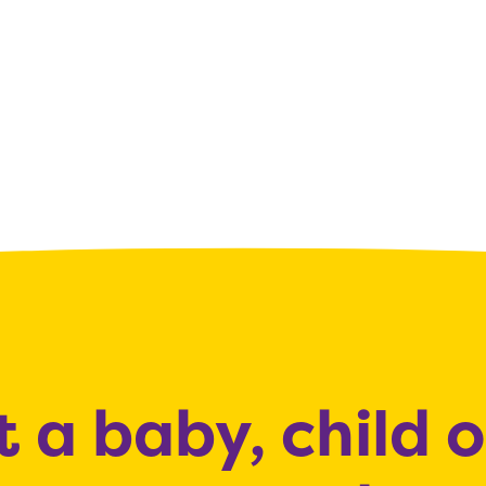
 a baby, child 