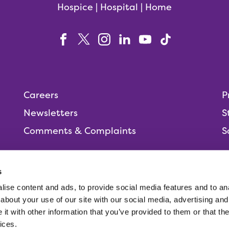
Hospice | Hospital | Home
Careers
P
Newsletters
S
Comments & Complaints
S
s
ise content and ads, to provide social media features and to anal
People,
about your use of our site with our social media, advertising and
t with other information that you’ve provided to them or that the
ices.