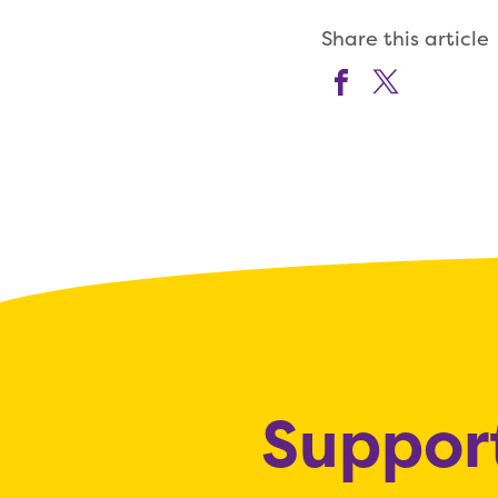
Share this article
Support