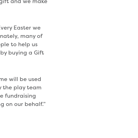
a gift and we make
very Easter we
nately, many of
ple to help us
 by buying a Gift
me will be used
by the play team
he fundraising
g on our behalf.”