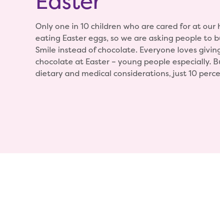
Easter
Only one in 10 children who are cared for at our
eating Easter eggs, so we are asking people to bu
Smile instead of chocolate. Everyone loves givin
chocolate at Easter – young people especially. 
dietary and medical considerations, just 10 perce