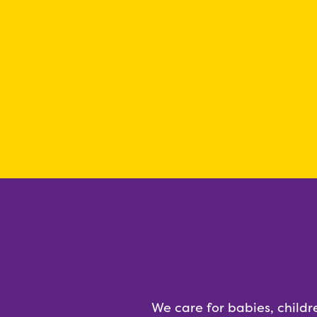
We care for babies, childr