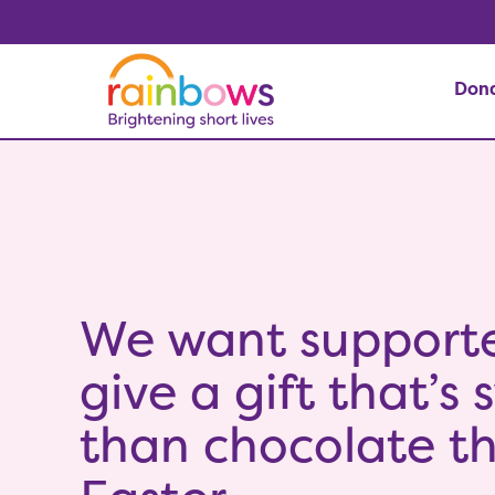
Don
We want supporte
give a gift that’s
than chocolate th