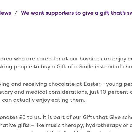
News
We want supporters to give a gift that’s s
ildren who are cared for at our hospice can enjoy e
king people to buy a Gift of a Smile instead of ch
ving and receiving chocolate at Easter – young peo
etary and medical considerations, just 10 percent o
 can actually enjoy eating them.
donates £5 to us. It is part of our Gifts that Give sc
rnative gifts – like music therapy, hydrotherapy or a