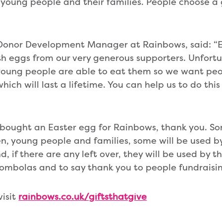
n, young people and their families. People choose 
 Donor Development Manager at Rainbows, said: “E
h eggs from our very generous supporters. Unfortu
young people are able to eat them so we want peo
ch will last a lifetime. You can help us to do this
y bought an Easter egg for Rainbows, thank you. So
dren, young people and families, some will be used 
 if there are any left over, they will be used by t
 tombolas and to say thank you to people fundraisin
visit
rainbows.co.uk/giftsthatgive