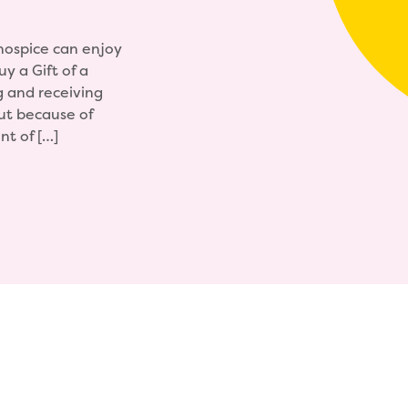
 hospice can enjoy
y a Gift of a
g and receiving
But because of
nt of […]