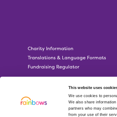
Charity Information
Translations & Language Formats
Fundraising Regulator
This website uses cookie
We use cookies to personal
Rainbows Hospice for Children and Young 
We also share information 
Lark Rise, Loughborough,
partners who may combine i
Leicestershire, LE11 2HS
from your use of their serv