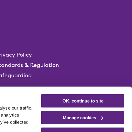
rivacy Policy
tandards & Regulation
afeguarding
OK, continue to site
yse our traffic.
 analytics
Manage cookies
y’ve collected