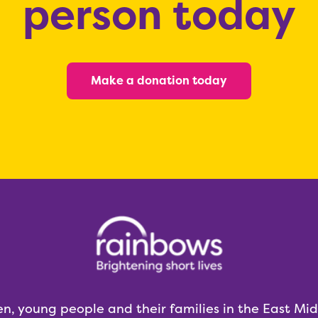
person today
Make a donation today
en, young people and their families in the East Mi