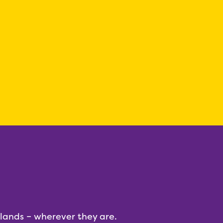
dlands – wherever they are.