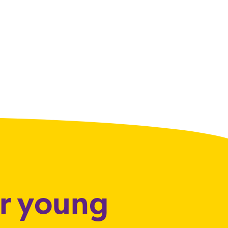
or young