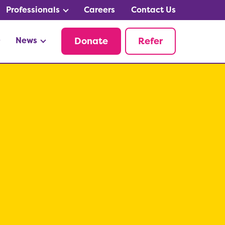
Professionals
Careers
Contact Us
News
Donate
Refer