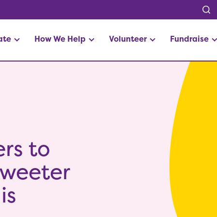
ate
How We Help
Volunteer
Fundraise
rs to
 sweeter
is