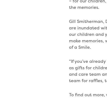
– for our childre
the memories.
Gill Smitherman,
are inundated wit
our children and 
make memories, whi
of a Smile.
“If you’ve alread
as gifts for chil
and care team and,
team for raffles,
To find out more, 