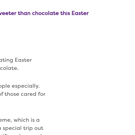
weeter than chocolate this Easter
ating Easter
ocolate.
ple especially.
f those cared for
heme, which is a
 special trip out