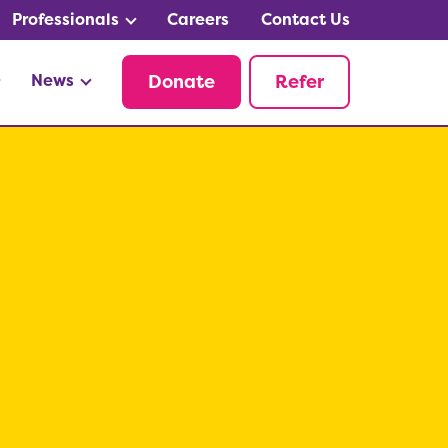
Professionals
Careers
Contact Us
News
Donate
Refer