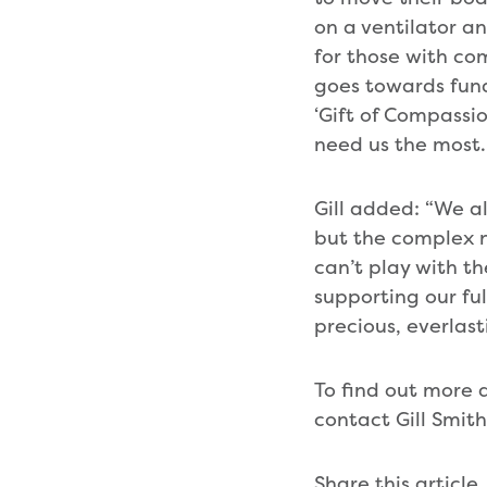
on a ventilator an
for those with com
goes towards fund
‘Gift of Compassio
need us the most.
Gill added: “We a
but the complex n
can’t play with th
supporting our fu
precious, everlas
To find out more a
contact Gill Smi
Share this article