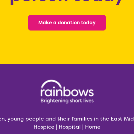
Make a donation today
en, young people and their families in the East Mi
Hospice | Hospital | Home