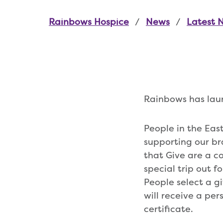
Rainbows Hospice
News
Latest 
Rainbows has launc
People in the Eas
supporting our br
that Give are a co
special trip out f
People select a g
will receive a per
certificate.