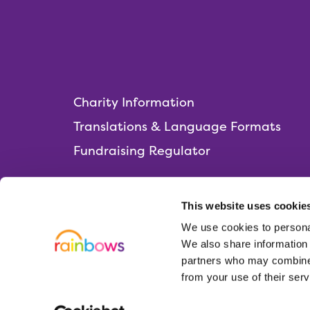
Charity Information
Translations & Language Formats
Fundraising Regulator
This website uses cookie
We use cookies to personal
Rainbows Hospice for Children and Young 
We also share information 
Lark Rise, Loughborough,
partners who may combine i
Leicestershire, LE11 2HS
from your use of their serv
01509 638 000