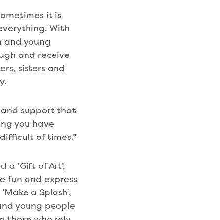
ometimes it is
 everything. With
en and young
laugh and receive
rs, sisters and
y.
e and support that
wing you have
ifficult of times.”
 a ‘Gift of Art’,
ve fun and express
 ‘Make a Splash’,
 and young people
en those who rely