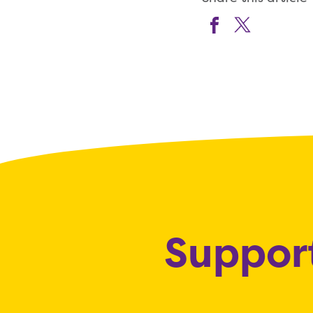
Support