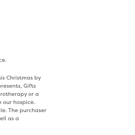
ce.
his Christmas by
resents, Gifts
drotherapy or a
e our hospice.
ple. The purchaser
ell as a