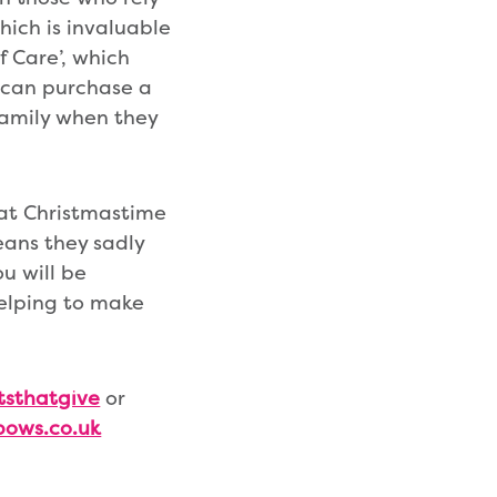
which is invaluable
f Care’, which
e can purchase a
 family when they
 at Christmastime
ans they sadly
ou will be
helping to make
tsthatgive
or
bows.co.uk