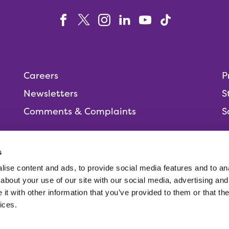
Careers
P
Newsletters
S
Comments & Complaints
S
s
ise content and ads, to provide social media features and to anal
People,
about your use of our site with our social media, advertising and
t with other information that you’ve provided to them or that the
ices.