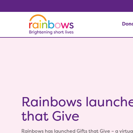
Don
Rainbows launche
that Give
Rainbows has launched Gifts that Give – a virtual