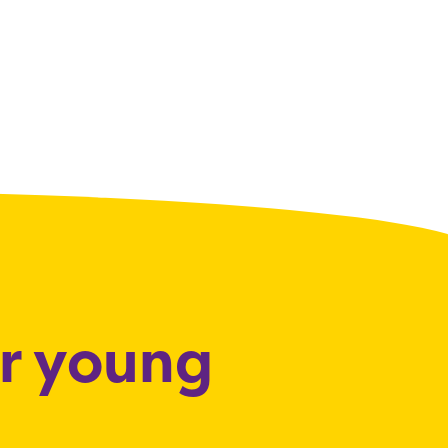
or young