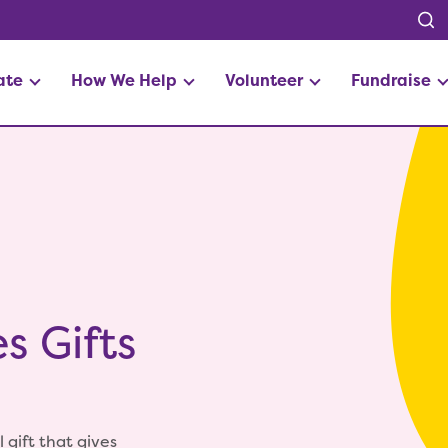
ate
How We Help
Volunteer
Fundraise
s Gifts
 gift that gives