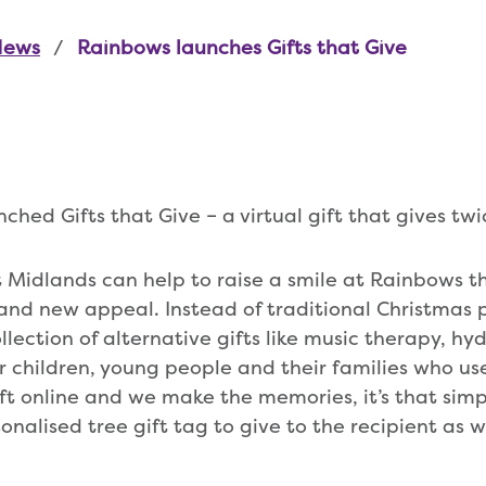
News
Rainbows launches Gifts that Give
hed Gifts that Give – a virtual gift that gives twi
t Midlands can help to raise a smile at Rainbows t
and new appeal. Instead of traditional Christmas p
llection of alternative gifts like music therapy, hy
or children, young people and their families who us
ift online and we make the memories, it’s that sim
sonalised tree gift tag to give to the recipient as w