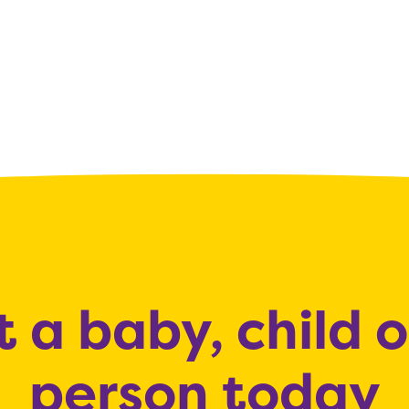
 a baby, child 
person today