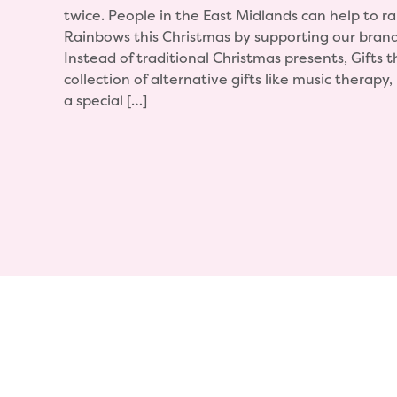
twice. People in the East Midlands can help to ra
Rainbows this Christmas by supporting our bran
Instead of traditional Christmas presents, Gifts t
collection of alternative gifts like music therapy
a special […]