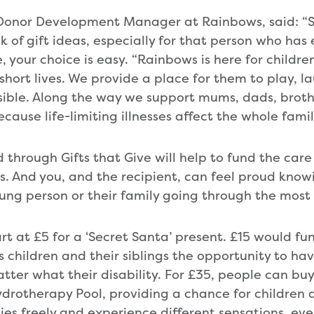
 Donor Development Manager at Rainbows, said: “S
nk of gift ideas, especially for that person who has
e, your choice is easy. “Rainbows is here for childr
 short lives. We provide a place for them to play, 
sible. Along the way we support mums, dads, brothe
ause life-limiting illnesses affect the whole famil
 through Gifts that Give will help to fund the car
. And you, and the recipient, can feel proud kno
ung person or their family going through the most d
rt at £5 for a ‘Secret Santa’ present. £15 would fund
s children and their siblings the opportunity to ha
tter what their disability. For £35, people can buy
Hydrotherapy Pool, providing a chance for children
ies freely and experience different sensations, ev