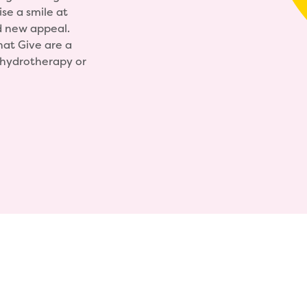
ise a smile at
d new appeal.
hat Give are a
, hydrotherapy or