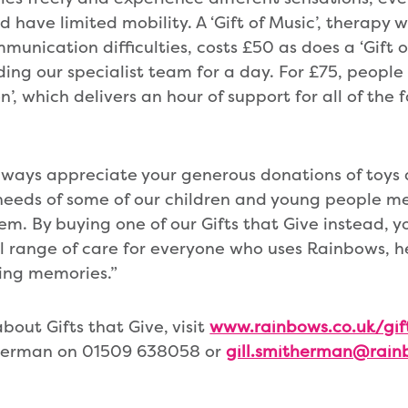
d have limited mobility. A ‘Gift of Music’, therapy 
munication difficulties, costs £50 as does a ‘Gift o
ing our specialist team for a day. For £75, peopl
n’, which delivers an hour of support for all of the
lways appreciate your generous donations of toys
eeds of some of our children and young people me
em. By buying one of our Gifts that Give instead, y
ll range of care for everyone who uses Rainbows, 
ting memories.”
bout Gifts that Give, visit
www.rainbows.co.uk/gif
therman on 01509 638058 or
gill.smitherman@rain