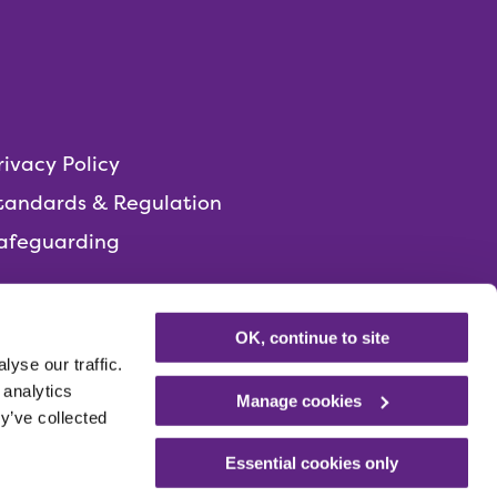
rivacy Policy
tandards & Regulation
afeguarding
OK, continue to site
yse our traffic.
 analytics
Manage cookies
y’ve collected
Essential cookies only
Registered charity