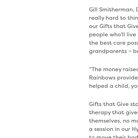
Gill Smitherman,
really hard to thi
our Gifts that Giv
people who’ll live
the best care pos
grandparents – bec
“The money raised
Rainbows provides
helped a child, yo
Gifts that Give sta
therapy that give
themselves, no ma
a session in our 
to move their bod