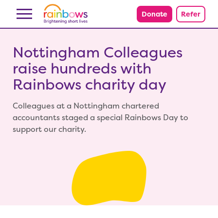
Skip to content
Donate
Refer
Nottingham Colleagues
raise hundreds with
Rainbows charity day
Colleagues at a Nottingham chartered
accountants staged a special Rainbows Day to
support our charity.