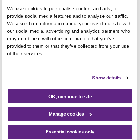
to me waving his arms when I arrived at the
We use cookies to personalise content and ads, to
office in the morning.
provide social media features and to analyse our traffic.
We also share information about your use of our site with
our social media, advertising and analytics partners who
“We are very proud to be supporting
may combine it with other information that you’ve
Rainbows this year and look forward to the
provided to them or that they’ve collected from your use
many events that we still have planned in
of their services.
the diary.”
Kirsty Coxon, Corporate Fundraiser at
Show details
Rainbows, added: “We are thrilled to have
Page Kirk on board for 2022 and they have
OK, continue to site
been doing some fabulous things for us. The
Rainbows Day, and Bow Bear’s visit was a
Manage cookies
big hit and it is great to see so many people
getting involved.
Essential cookies only