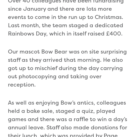
Over 40 colleagues have been fundraising
since January and there are lots more
events to come in the run up to Christmas.
Last month, the team staged a dedicated
Rainbows Day, which in itself raised £400.
Our mascot Bow Bear was on site surprising
staff as they arrived that morning. He also
got up to mischief during the day carrying
out photocopying and taking over
reception.
As well as enjoying Bow’s antics, colleagues
held a bake sale, staged a quiz, played
games and there was a raffle to win a day’s
annual leave. Staff also made donations for
their lunch, which was provided by Page