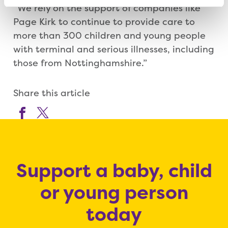
“We rely on the support of companies like
Page Kirk to continue to provide care to
more than 300 children and young people
with terminal and serious illnesses, including
those from Nottinghamshire.”
Share this article
Support a baby, child
or young person
today