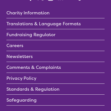
Charity Information
Translations & Language Formats
Fundraising Regulator
Careers
Newsletters
Comments & Complaints
Privacy Policy
Standards & Regulation
Safeguarding