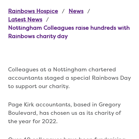
Rainbows Hospice
News
Latest News
Nottingham Colleagues raise hundreds with
Rainbows charity day
Colleagues at a Nottingham chartered
accountants staged a special Rainbows Day
to support our charity.
Page Kirk accountants, based in Gregory
Boulevard, has chosen us as its charity of
the year for 2022.