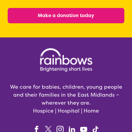
Make a donation today
We care for babies, children, young people
and their families in the East Midlands –
wherever they are.
Hospice | Hospital | Home