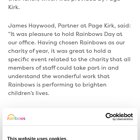
Kirk.
James Haywood, Partner at Page Kirk, said:
“It was pleasure to hold Rainbows Day at
our office. Having chosen Rainbows as our
charity of year, it was great to hold a
specific event related to the charity that all
members of staff could take part in and
understand the wonderful work that
Rainbows is performing to brighten
children’s lives.
“The day itself was a fantastic success with
all enjoying themselves and having Bow
Bear around with his energetic enthusiasm
made the day, especially when he ran down
This website uses cookies