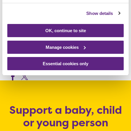
which make such a huge difference to both
Show details
the children at Rainbows and their families.”
OK, continue to site
To sponsor John, visit
www.justgiving.com/fundraising/John-
Manage cookies
Stew1
Essential cookies only
Share this article
Support a baby, child
or young person