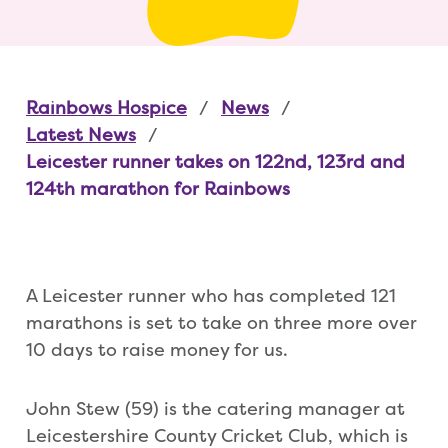
Rainbows Hospice
News
Latest News
Leicester runner takes on 122nd, 123rd and
124th marathon for Rainbows
A Leicester runner who has completed 121
marathons is set to take on three more over
10 days to raise money for us.
John Stew (59) is the catering manager at
Leicestershire County Cricket Club, which is