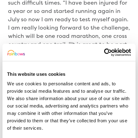
such difficult times. “I have been injured for
a year or so and started running again in
July so now I am ready to test myself again.
I am really looking forward to the challenge,
which will be one road marathon, one cross
country and one trail. “It is great to be part
of the cricket club’s fundraising for
Rainbows so please support this cause, and
in my 60th year give my running a focused
This website uses cookies
objective.”
We use cookies to personalise content and ads, to
provide social media features and to analyse our traffic.
Helen Lee-Smith, Head of Individual Giving
We also share information about your use of our site with
at Rainbows, added: “I would like to thank
our social media, advertising and analytics partners who
John for taking on this incredible challenge
may combine it with other information that you’ve
and for supporting Rainbows. He, and the
provided to them or that they’ve collected from your use
of their services.
cricket club, are doing a wonderful thing
raising funds to help us run the hospice,