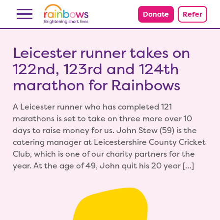
Skip to content
Donate
Refer
Leicester runner takes on
122nd, 123rd and 124th
marathon for Rainbows
A Leicester runner who has completed 121
marathons is set to take on three more over 10
days to raise money for us. John Stew (59) is the
catering manager at Leicestershire County Cricket
Club, which is one of our charity partners for the
year. At the age of 49, John quit his 20 year […]