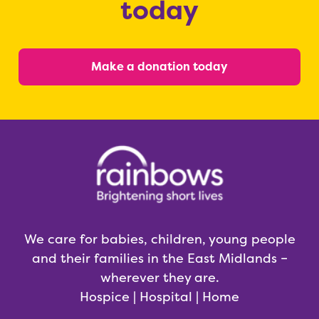
today
Make a donation today
We care for babies, children, young people
and their families in the East Midlands –
wherever they are.
Hospice | Hospital | Home