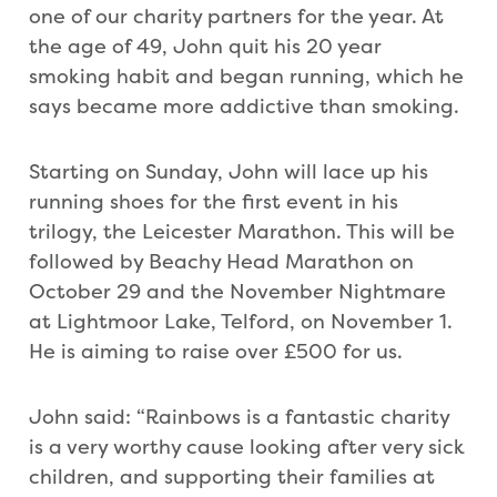
one of our charity partners for the year. At
the age of 49, John quit his 20 year
smoking habit and began running, which he
says became more addictive than smoking.
Starting on Sunday, John will lace up his
running shoes for the first event in his
trilogy, the Leicester Marathon. This will be
followed by Beachy Head Marathon on
October 29 and the November Nightmare
at Lightmoor Lake, Telford, on November 1.
He is aiming to raise over £500 for us.
John said: “Rainbows is a fantastic charity
is a very worthy cause looking after very sick
children, and supporting their families at