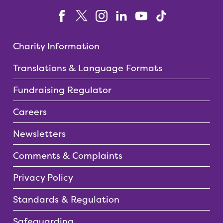
Charity Information
Translations & Language Formats
Fundraising Regulator
Careers
Newsletters
Comments & Complaints
Privacy Policy
Standards & Regulation
Safeguarding