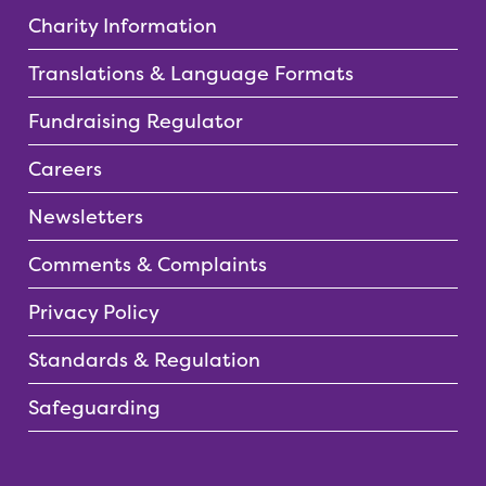
Charity Information
Translations & Language Formats
Fundraising Regulator
Careers
Newsletters
Comments & Complaints
Privacy Policy
Standards & Regulation
Safeguarding