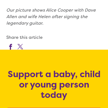
Our picture shows Alice Cooper with Dave
Allen and wife Helen after signing the
legendary guitar.
Share this article
Support a baby, child
or young person
today