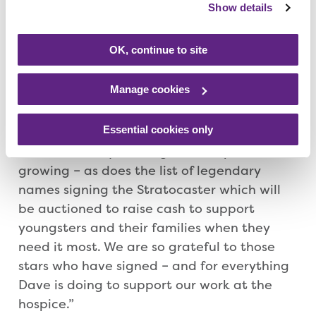
Show details
Rolling Stone Keith Richards, former
Yardbirds guitar legend Jeff Beck and ex-
OK, continue to site
Black Sabbath frontman, Ozzy Osbourne
before the guitar is auctioned at the end of
the year.
Manage cookies
Essential cookies only
Andy Goss, Rainbows Supporter Relations,
said: “The story of this guitar keeps on
growing – as does the list of legendary
names signing the Stratocaster which will
be auctioned to raise cash to support
youngsters and their families when they
need it most. We are so grateful to those
stars who have signed – and for everything
Dave is doing to support our work at the
hospice.”