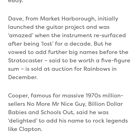
eBay.
Dave, from Market Harborough, initially
launched the guitar project and was
‘amazed’ when the instrument re-surfaced
after being ‘lost’ for a decade. But he
vowed to add further big names before the
Stratocaster – said to be worth a five-figure
sum – is sold at auction for Rainbows in
December.
Cooper, famous for massive 1970s million-
sellers No More Mr Nice Guy, Billion Dollar
Babies and Schools Out, said he was
‘delighted’ to add his name to rock legends
like Clapton.