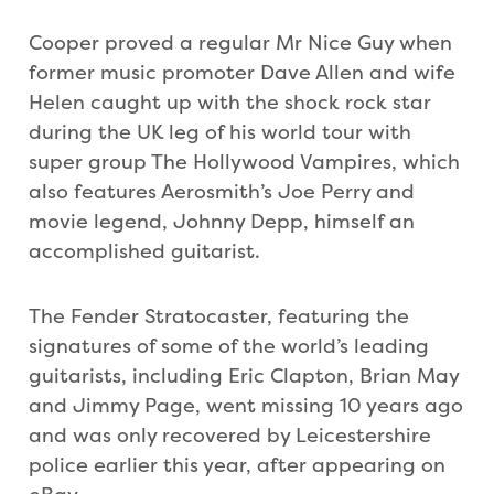
Cooper proved a regular Mr Nice Guy when
former music promoter Dave Allen and wife
Helen caught up with the shock rock star
during the UK leg of his world tour with
super group The Hollywood Vampires, which
also features Aerosmith’s Joe Perry and
movie legend, Johnny Depp, himself an
accomplished guitarist.
The Fender Stratocaster, featuring the
signatures of some of the world’s leading
guitarists, including Eric Clapton, Brian May
and Jimmy Page, went missing 10 years ago
and was only recovered by Leicestershire
police earlier this year, after appearing on