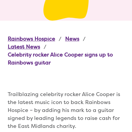
Rainbows Hospice
News
Latest News
Celebrity rocker Alice Cooper signs up to
Rainbows guitar
Trailblazing celebrity rocker Alice Cooper is
the latest music icon to back Rainbows
Hospice – by adding his mark to a guitar
signed by leading legends to raise cash for
the East Midlands charity.