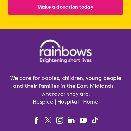
Make a donation today
We care for babies, children, young people
and their families in the East Midlands –
wherever they are.
Hospice | Hospital | Home