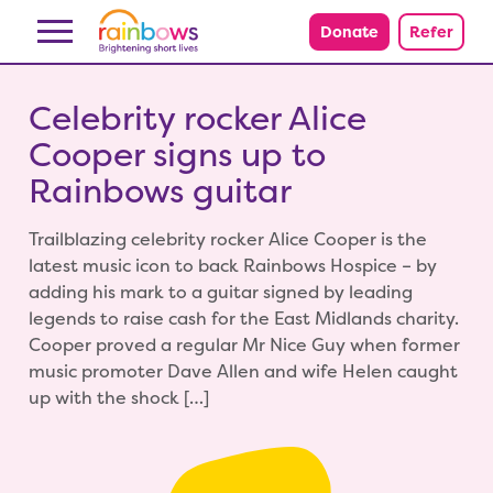
Skip to content
Donate
Refer
Celebrity rocker Alice
Cooper signs up to
Rainbows guitar
Trailblazing celebrity rocker Alice Cooper is the
latest music icon to back Rainbows Hospice – by
adding his mark to a guitar signed by leading
legends to raise cash for the East Midlands charity.
Cooper proved a regular Mr Nice Guy when former
music promoter Dave Allen and wife Helen caught
up with the shock […]