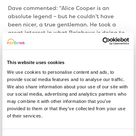
Dave commented: “Alice Cooper is an
absolute legend – but he couldn’t have
been nicer, a true gentleman. He took a
great interest in what Rainbows is doing to
support youngsters with life-limiting illness –
and hinted he will use his influence to
encourage other big names he knows in the
This website uses cookies
business to sign the guitar. I can’t thank him
We use cookies to personalise content and ads, to
enough.”
provide social media features and to analyse our traffic.
We also share information about your use of our site with
Last month singer/songwriter Don McLean,
our social media, advertising and analytics partners who
famous for penning classics like American
may combine it with other information that you’ve
Pie and Vincent, gave his backing signing
provided to them or that they’ve collected from your use
the charity guitar during his UK tour.
of their services.
Also in Dave’s sights is Sir Paul McCartney,