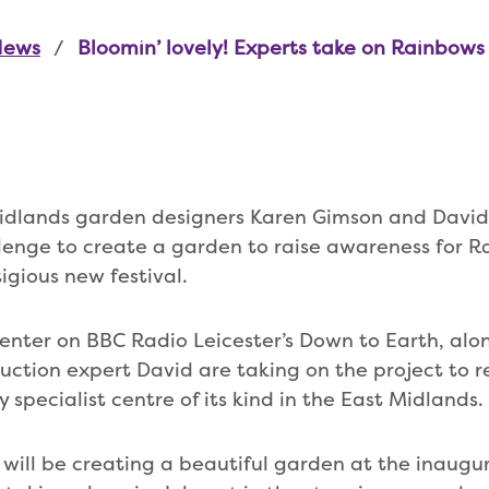
News
Bloomin’ lovely! Experts take on Rainbow
dlands garden designers Karen Gimson and David
lenge to create a garden to raise awareness for R
igious new festival.
senter on BBC Radio Leicester’s Down to Earth, al
uction expert David are taking on the project to re
 specialist centre of its kind in the East Midlands.
will be creating a beautiful garden at the inaugur