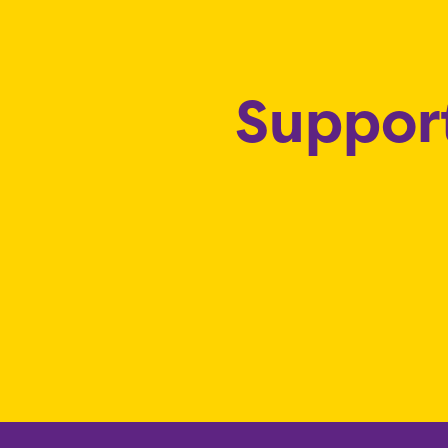
Support