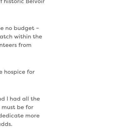
 historic Belvoir
ave no budget –
atch within the
unteers from
he hospice for
nd I had all the
t must be for
o dedicate more
adds.