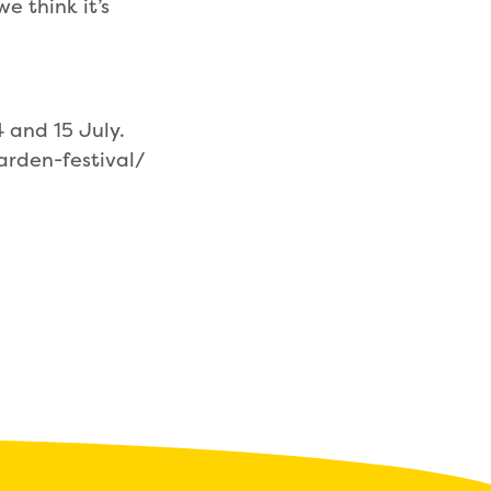
e think it’s
.
4 and 15 July.
arden-festival/