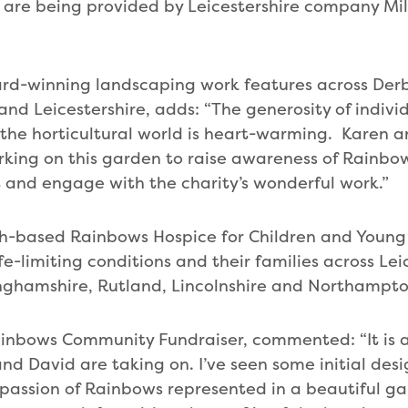
 are being provided by Leicestershire company Mil
rd-winning landscaping work features across Derb
nd Leicestershire, adds: “The generosity of indivi
 the horticultural world is heart-warming. Karen an
rking on this garden to raise awareness of Rainb
 and engage with the charity’s wonderful work.”
-based Rainbows Hospice for Children and Young
fe-limiting conditions and their families across Lei
nghamshire, Rutland, Lincolnshire and Northampto
Rainbows Community Fundraiser, commented: “It is
nd David are taking on. I’ve seen some initial des
assion of Rainbows represented in a beautiful gar