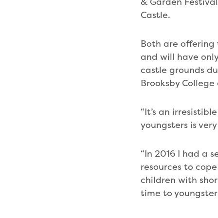
& Garden Festival 
Castle.
Both are offering
and will have onl
castle grounds du
Brooksby College 
“It’s an irresisti
youngsters is very
“In 2016 I had a s
resources to cope 
children with shor
time to youngster