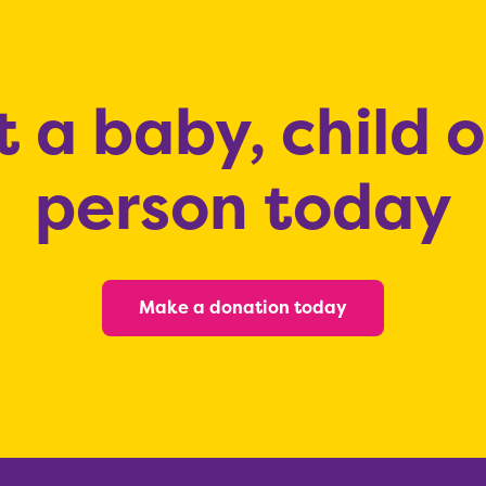
 a baby, child 
person today
Make a donation today