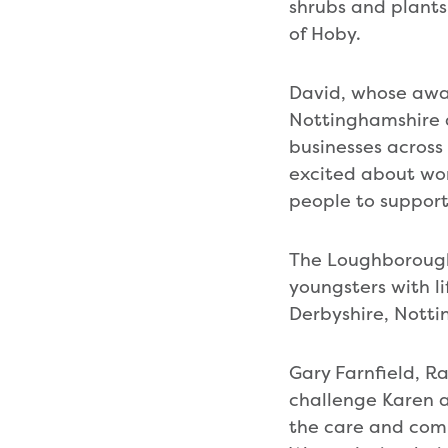
shrubs and plants
of Hoby.
David, whose awa
Nottinghamshire a
businesses across
excited about wo
people to support
The Loughborough
youngsters with li
Derbyshire, Notti
Gary Farnfield, 
challenge Karen a
the care and comp