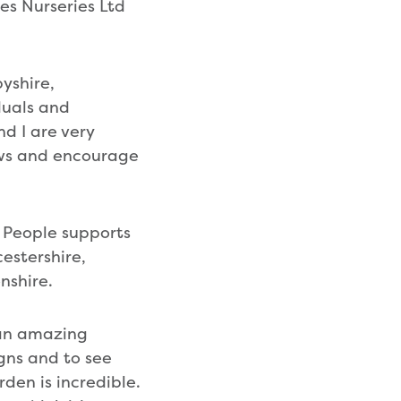
es Nurseries Ltd
yshire,
duals and
d I are very
ows and encourage
 People supports
cestershire,
nshire.
 an amazing
igns and to see
den is incredible.