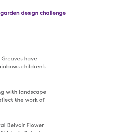
s garden design challenge
 Greaves have
ainbows children’s
ong with landscape
flect the work of
al Belvoir Flower