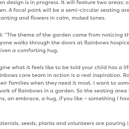
 design is in progress. It will feature two areas; 
en. A focal point will be a semi-circular seating a
anting and flowers in calm, muted tones.
 “The theme of the garden came from noticing the
ne walks through the doors at Rainbows hospice –
iven a comforting hug.
gine what it feels like to be told your child has a lif
inbows care team in action is a real inspiration. 
eir families when they need it most. I want to so
ork of Rainbows in a garden. So the seating area 
s, an embrace, a hug, if you like – something I ha
erials, seeds, plants and volunteers are pouring in