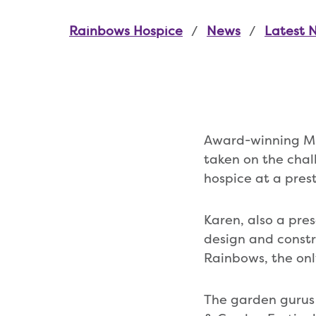
Rainbows Hospice
News
Latest 
Award-winning Mi
taken on the chal
hospice at a prest
Karen, also a pre
design and constr
Rainbows, the only
The garden gurus 