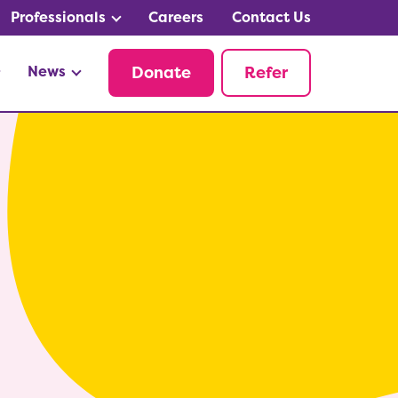
Professionals
Careers
Contact Us
News
Donate
Refer