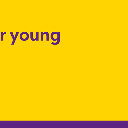
or young