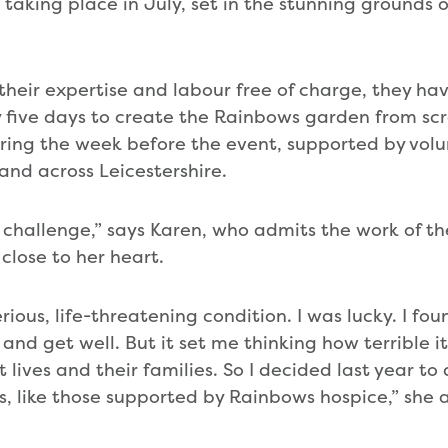
taking place in July, set in the stunning grounds of
 their expertise and labour free of charge, they h
y five days to create the Rainbows garden from scr
ring the week before the event, supported by vol
and across Leicestershire.
ble challenge,” says Karen, who admits the work of t
 close to her heart.
erious, life-threatening condition. I was lucky. I fou
and get well. But it set me thinking how terrible i
t lives and their families. So I decided last year t
s, like those supported by Rainbows hospice,” she 