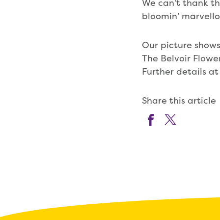
We can’t thank the
bloomin’ marvello
Our picture shows
The Belvoir Flower
Further details a
Share this article