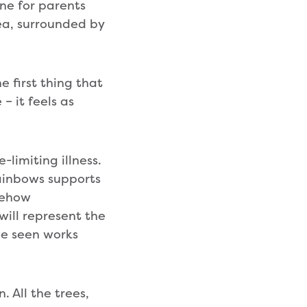
one for parents
rea, surrounded by
 first thing that
 it feels as
e-limiting illness.
Rainbows supports
mehow
will represent the
ve seen works
. All the trees,