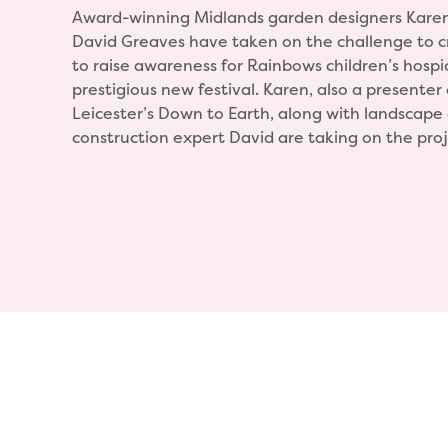
Award-winning Midlands garden designers Kare
David Greaves have taken on the challenge to 
to raise awareness for Rainbows children’s hospi
prestigious new festival. Karen, also a presente
Leicester’s Down to Earth, along with landscape
construction expert David are taking on the proj