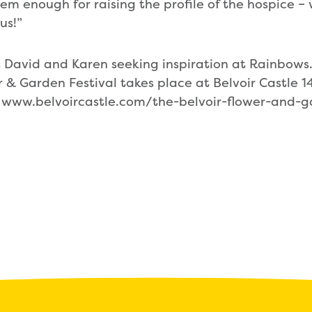
m enough for raising the profile of the hospice – w
us!”
 David and Karen seeking inspiration at Rainbows
 & Garden Festival takes place at Belvoir Castle 1
t www.belvoircastle.com/the-belvoir-flower-and-g