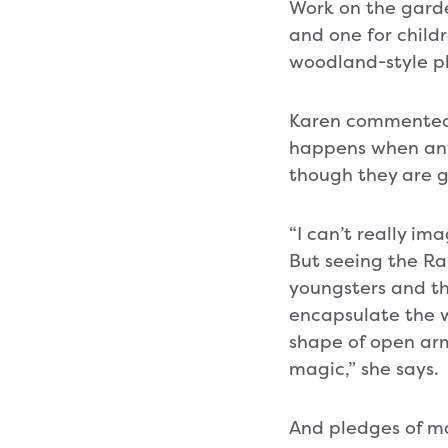
Work on the garden
and one for childr
woodland-style pl
Karen commented:
happens when anyo
though they are g
“I can’t really ima
But seeing the Ra
youngsters and th
encapsulate the w
shape of open arm
magic,” she says.
And pledges of mat