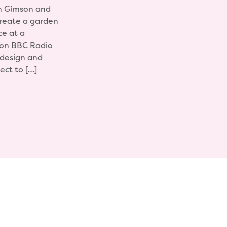
n Gimson and
create a garden
ce at a
r on BBC Radio
 design and
ect to […]