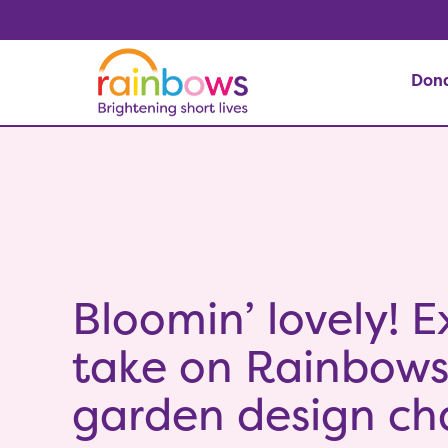
Don
Bloomin’ lovely! E
take on Rainbow
garden design ch