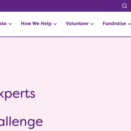
ate
How We Help
Volunteer
Fundraise
xperts
s
allenge