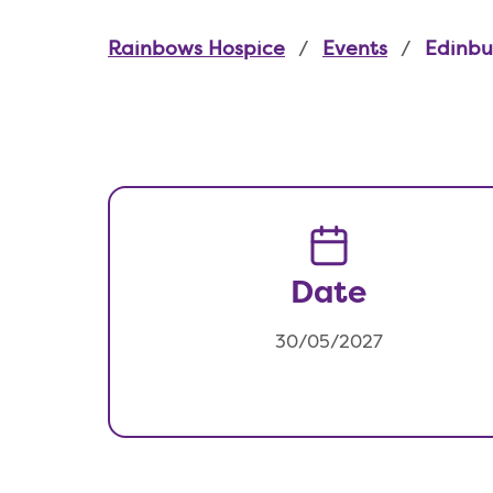
Rainbows Hospice
Events
Edinbu
Date
30/05/2027