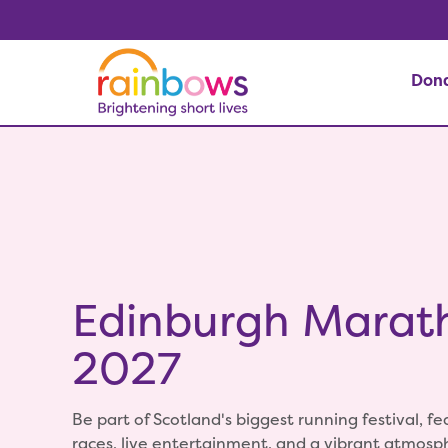
Don
Edinburgh Marat
2027
Be part of Scotland's biggest running festival, fe
races, live entertainment, and a vibrant atmos