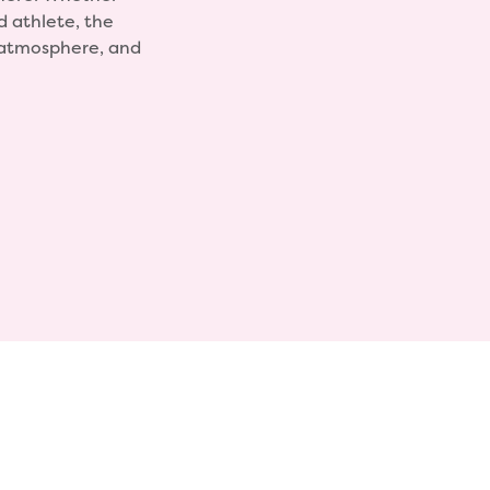
d athlete, the
, atmosphere, and