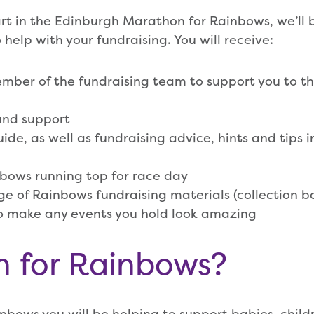
t in the Edinburgh Marathon for Rainbows, we’ll 
 help with your fundraising. You will receive:
ber of the fundraising team to support you to the
and support
ide, as well as fundraising advice, hints and tips i
bows running top for race day
ge of Rainbows fundraising materials (collection bo
to make any events you hold look amazing
n for Rainbows?
inbows you will be helping to support babies, chil