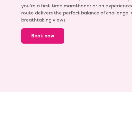
you're a first-time marathoner or an experience
route delivers the perfect balance of challenge
breathtaking views.
Book now