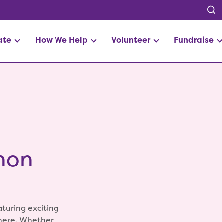
ate
How We Help
Volunteer
Fundraise
hon
aturing exciting
phere. Whether