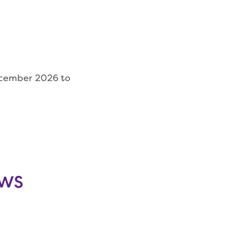
ecember 2026 to
ows