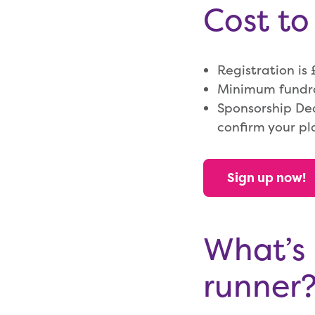
Cost to
Registration is
Minimum fundrai
Sponsorship De
confirm your pl
Sign up now!
What’s 
runner