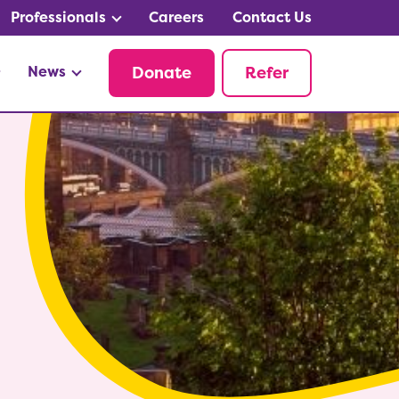
Professionals
Careers
Contact Us
News
Donate
Refer