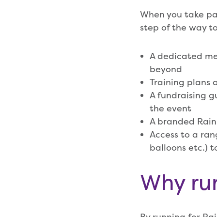
When you take par
step of the way to
A dedicated mem
beyond
Training plans
A fundraising gu
the event
A branded Rain
Access to a ran
balloons etc.) 
Why ru
By running for Ra