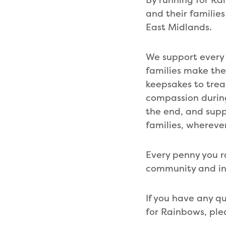
and their families
East Midlands.
We support every 
families make th
keepsakes to trea
compassion during
the end, and suppo
families, whereve
Every penny you ra
community and in 
If you have any q
for Rainbows, ple