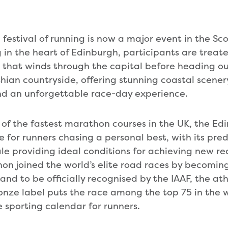
festival of running is now a major event in the Sco
 in the heart of Edinburgh, participants are treat
 that winds through the capital before heading ou
hian countryside, offering stunning coastal scener
nd an unforgettable race-day experience.
of the fastest marathon courses in the UK, the E
e for runners chasing a personal best, with its pre
ile providing ideal conditions for achieving new re
n joined the world’s elite road races by becoming 
and to be officially recognised by the IAAF, the at
onze label puts the race among the top 75 in the 
e sporting calendar for runners.