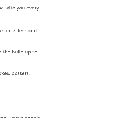
be with you every
 finish line and
n the build up to
xes, posters,
dren, young people