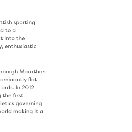
ttish sporting
ed to a
t into the
y, enthusiastic
dinburgh Marathon
dominantly flat
cords. In 2012
the first
hletics governing
world making it a