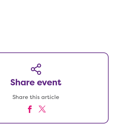
Share event
Share this article