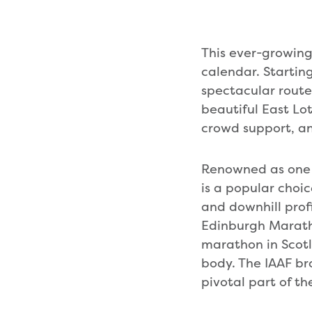
This ever-growing 
calendar. Starting
spectacular route
beautiful East Lot
crowd support, a
Renowned as one 
is a popular choic
and downhill prof
Edinburgh Maratho
marathon in Scotl
body. The IAAF br
pivotal part of th