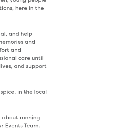
tions, here in the
ial, and help
 memories and
fort and
sional care until
lives, and support
spice, in the local
or about running
ur Events Team.