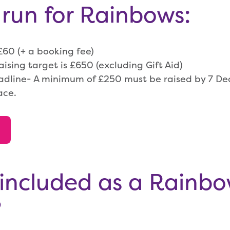
 run for Rainbows:
 £60 (+ a booking fee)
sing target is £650 (excluding Gift Aid)
adline- A minimum of £250 must be raised by 7 D
ace.
included as a Rainb
?