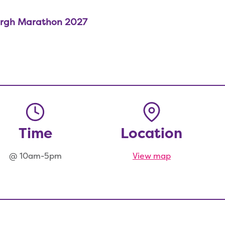
rgh Marathon 2027
Time
Location
@ 10am-5pm
View map