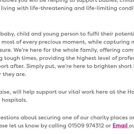
 living with life-threatening and life-limiting condi
baby, child and young person to fulfil their potent
e most of every precious moment, while capturing
sure. We’re here for the whole family, offering com
 tough times, providing the highest level of profes
rt after. Simply put, we’re here to brighten short 
r they are.
ise, will help support our vital work here at the Ho
hospitals.
uestions about securing one of our charity places 
ase let us know by calling 01509 974312 or
Email
o