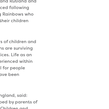
e and Rutland and
ced following
ng Rainbows who
their children
s of children and
ns are surviving
ces. Life as an
perienced within
ol for people
have been
ngland, said:
oped by parents of
 Children and