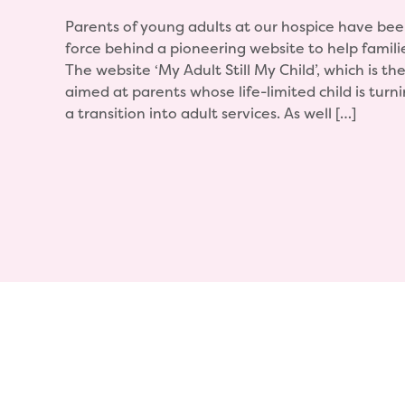
Parents of young adults at our hospice have bee
force behind a pioneering website to help famili
The website ‘My Adult Still My Child’, which is the fi
aimed at parents whose life-limited child is tur
a transition into adult services. As well […]