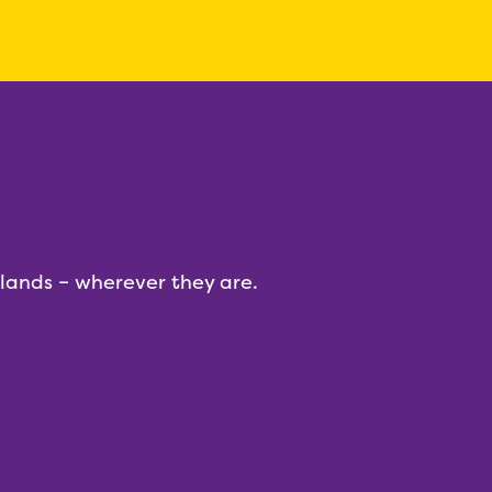
dlands – wherever they are.