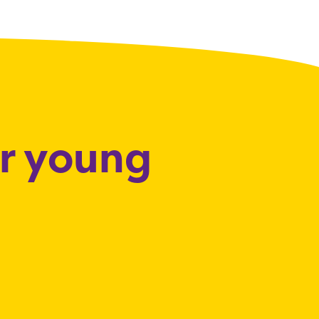
or young