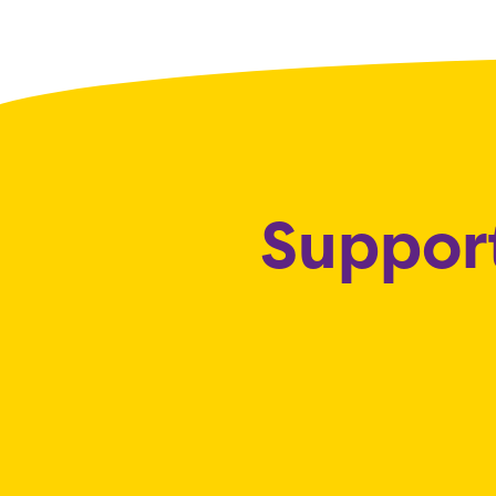
Support