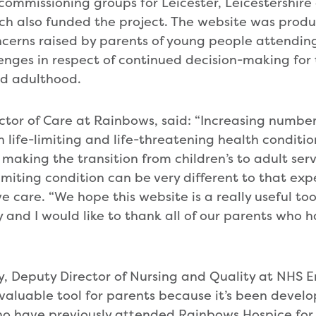
l commissioning groups for Leicester, Leicestershir
h also funded the project. The website was produ
ncerns raised by parents of young people attendi
enges in respect of continued decision-making for 
d adulthood.
ector of Care at Rainbows, said: “Increasing number
 life-limiting and life-threatening health conditio
aking the transition from children’s to adult servi
limiting condition can be very different to that ex
ive care. “We hope this website is a really useful to
y and I would like to thank all of our parents who 
y, Deputy Director of Nursing and Quality at NHS E
a valuable tool for parents because it’s been devel
ho have previously attended Rainbows Hospice for