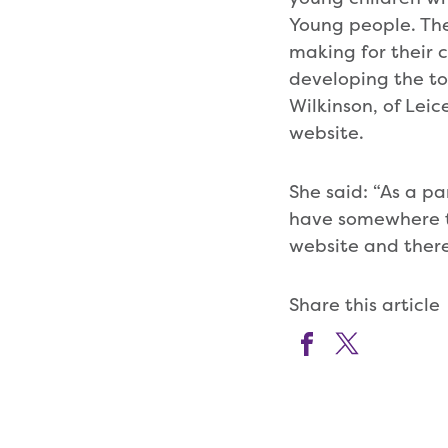
Young people. The
making for their 
developing the too
Wilkinson, of Leic
website.
She said: “As a pa
have somewhere to
website and there 
Share this article