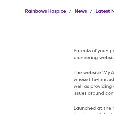
Rainbows Hospice
News
Latest 
Parents of young 
pioneering websit
The website ‘My Adu
whose life-limited
well as providing 
issues around con
Launched at the h