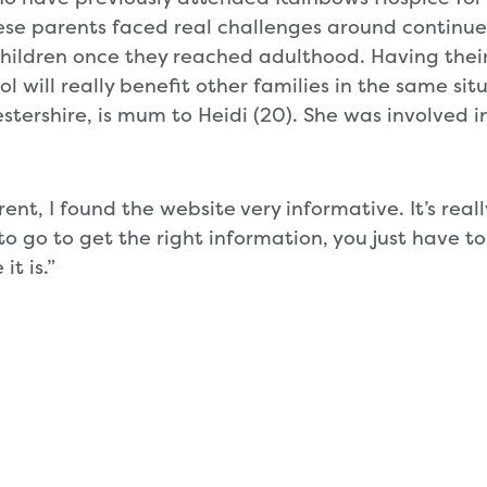
se parents faced real challenges around continue
children once they reached adulthood. Having thei
l will really benefit other families in the same situ
estershire, is mum to Heidi (20). She was involved i
rent, I found the website very informative. It’s real
 go to get the right information, you just have to
it is.”