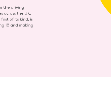
n the driving
es across the UK.
rst of its kind, is
ning 18 and making