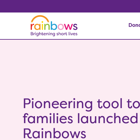
Don
Pioneering tool t
families launched
Rainbows