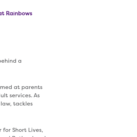
 at Rainbows
behind a
 aimed at parents
ult services. As
 law, tackles
for Short Lives,