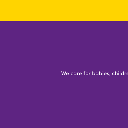
We care for babies, childr