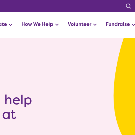
ate
How We Help
Volunteer
Fundraise
o help
 at