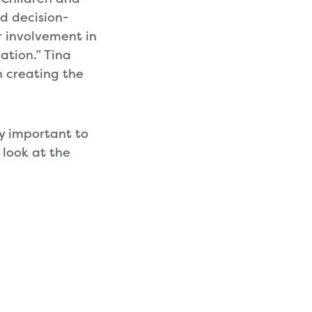
d decision-
r involvement in
ation.” Tina
n creating the
ly important to
 look at the