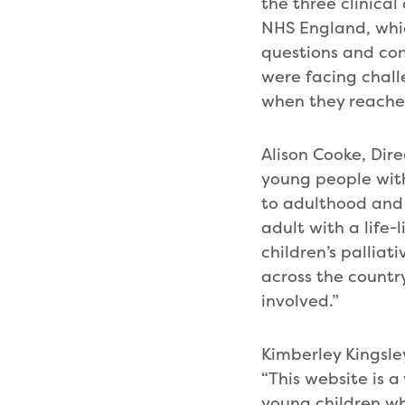
the three clinica
NHS England, whic
questions and co
were facing chall
when they reache
Alison Cooke, Dir
young people with
to adulthood and m
adult with a life-
children’s palliat
across the countr
involved.”
Kimberley Kingsle
“This website is 
young children w