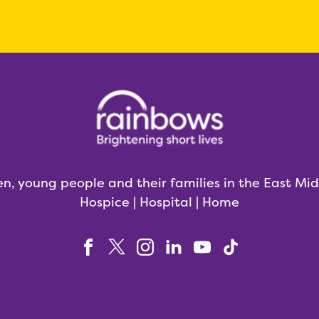
en, young people and their families in the East Mi
Hospice | Hospital | Home