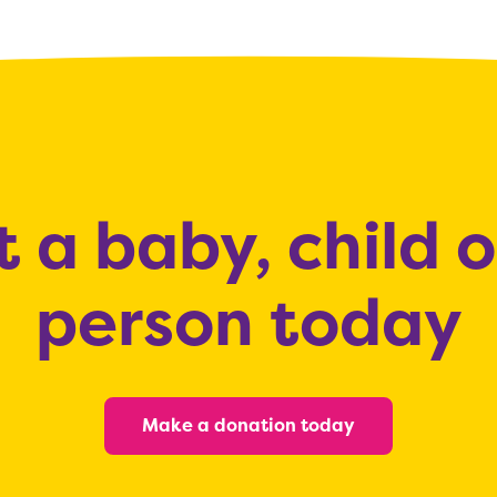
 a baby, child 
person today
Make a donation today