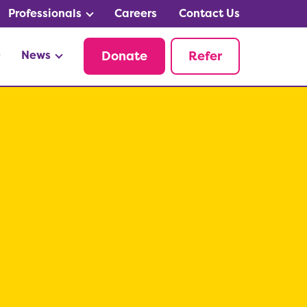
Professionals
Careers
Contact Us
News
Donate
Refer