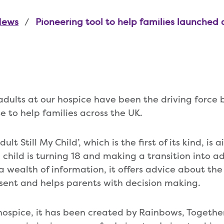
News
Pioneering tool to help families launched
adults at our hospice have been the driving force 
e to help families across the UK.
lt Still My Child’, which is the first of its kind, is
 child is turning 18 and making a transition into ad
a wealth of information, it offers advice about the
sent and helps parents with decision making.
ospice, it has been created by Rainbows, Together 