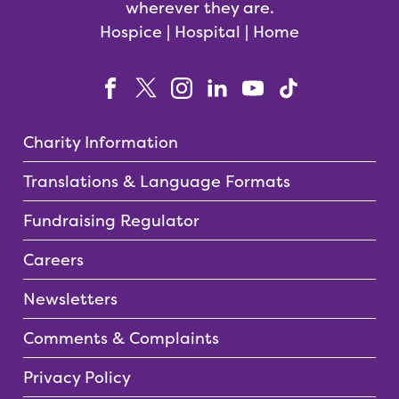
wherever they are.
Hospice | Hospital | Home
Charity Information
Translations & Language Formats
Fundraising Regulator
Careers
Newsletters
Comments & Complaints
Privacy Policy