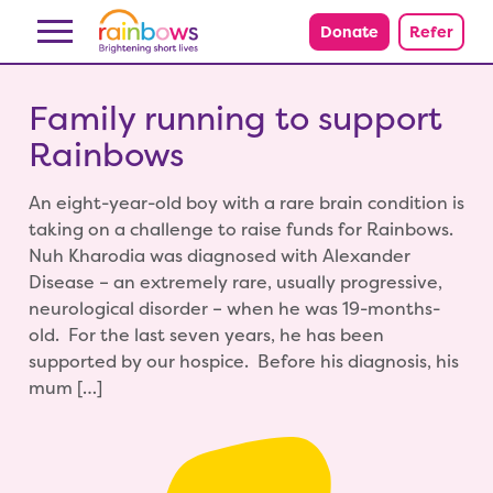
Skip to content
Donate
Refer
Family running to support
Rainbows
An eight-year-old boy with a rare brain condition is
taking on a challenge to raise funds for Rainbows.
Nuh Kharodia was diagnosed with Alexander
Disease – an extremely rare, usually progressive,
neurological disorder – when he was 19-months-
old. For the last seven years, he has been
supported by our hospice. Before his diagnosis, his
mum […]