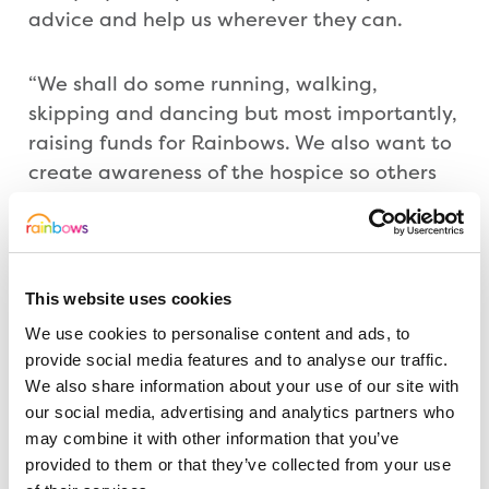
advice and help us wherever they can.
“We shall do some running, walking,
skipping and dancing but most importantly,
raising funds for Rainbows. We also want to
create awareness of the hospice so others
can help fundraise as well as understanding
issues children and carers can face. It would
be great if other people signed up too.”
This website uses cookies
Everyone who takes part in the challenge,
We use cookies to personalise content and ads, to
which must be completed by the end of
provide social media features and to analyse our traffic.
March, will receive a medal. Entry is £20.
We also share information about your use of our site with
our social media, advertising and analytics partners who
may combine it with other information that you’ve
Nancy Lillington, Rainbows’ Events
provided to them or that they’ve collected from your use
Manager, said: “We are really grateful to