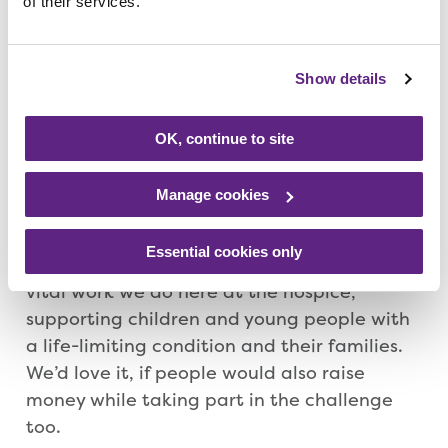
of their services.
Sahara and Nuh for taking on this challenge
to help families who are in the same
situation as them. We want our supporters
Show details
to get involved and help spread the smiles
as they complete the miles. Whether this is
OK, continue to site
done in one go or over multiple days is
completely up to each individual.
Manage cookies
“The medals have kindly been donated to
Essential cookies only
us, so 100% of entry fees will go towards the
vital work we do here at the hospice,
supporting children and young people with
a life-limiting condition and their families.
We’d love it, if people would also raise
money while taking part in the challenge
too.