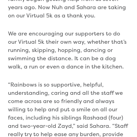
years ago. Now Nuh and Sahara are taking
on our Virtual 5k as a thank you.
We are encouraging our supporters to do
our Virtual 5k their own way, whether that’s
running, skipping, hopping, dancing or
swimming the distance. It can be a dog
walk, a run or even a dance in the kitchen.
“Rainbows is so supportive, helpful,
understanding, caring and all the staff we
come across are so friendly and always
willing to help and put a smile on all our
faces, including his siblings Rashaad (four)
and two-year-old Zayd,” said Sahara. “Staff
really try to help ease any burden, provide