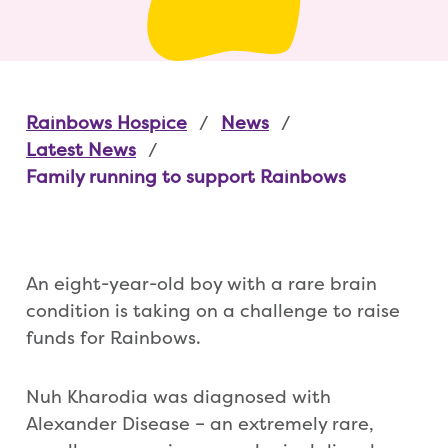
Rainbows Hospice
News
Latest News
Family running to support Rainbows
An eight-year-old boy with a rare brain
condition is taking on a challenge to raise
funds for Rainbows.
Nuh Kharodia was diagnosed with
Alexander Disease – an extremely rare,