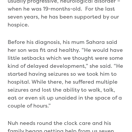
usually progressive, neurological disorder –
when he was 19-months-old. For the last
seven years, he has been supported by our
hospice.
Before his diagnosis, his mum Sahara said
her son was fit and healthy. “He would have
little setbacks which we thought were some
kind of delayed development,” she said. “He
started having seizures so we took him to
hospital. While there, he suffered multiple
seizures and lost the ability to walk, talk,
eat or even sit up unaided in the space of a
couple of hours.”
Nuh needs round the clock care and his
family began getting help from us seven