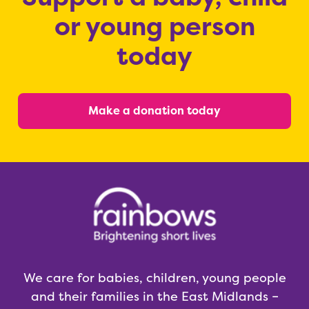
or young person
today
Make a donation today
We care for babies, children, young people
and their families in the East Midlands –