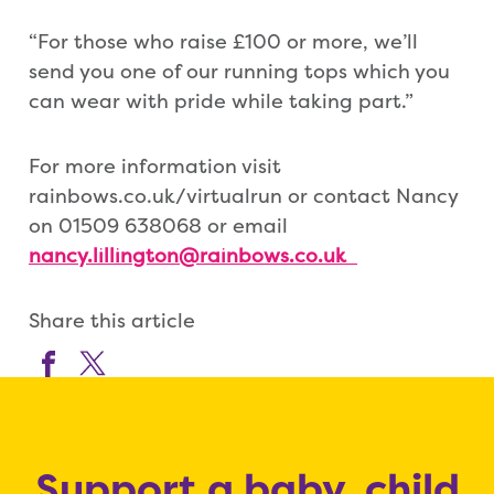
“For those who raise £100 or more, we’ll
send you one of our running tops which you
can wear with pride while taking part.”
For more information visit
rainbows.co.uk/virtualrun or contact Nancy
on 01509 638068 or email
nancy.lillington@rainbows.co.uk
Share this article
Support a baby, child