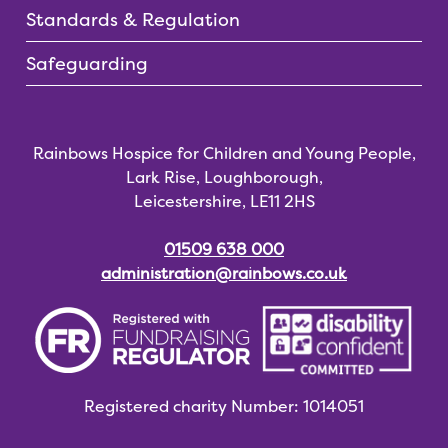
Standards & Regulation
Safeguarding
Rainbows Hospice for Children and Young People,
Lark Rise, Loughborough,
Leicestershire, LE11 2HS
01509 638 000
administration@rainbows.co.uk
Registered charity
Number: 1014051