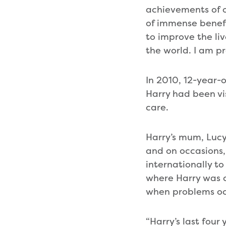
achievements of o
of immense benefi
to improve the li
the world. I am p
In 2010, 12-year-
Harry had been vi
care.
Harry’s mum, Lucy,
and on occasions,
internationally t
where Harry was 
when problems oc
“Harry’s last fou