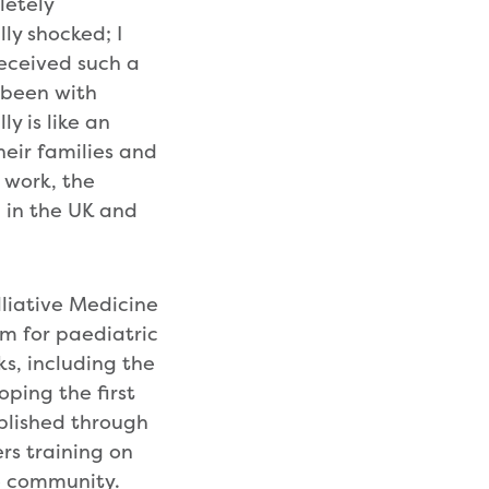
letely
ly shocked; I
received such a
e been with
ly is like an
eir families and
 work, the
h in the UK and
lliative Medicine
m for paediatric
ks, including the
ping the first
blished through
ers training on
re community.