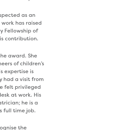
respected as an
s work has raised
y Fellowship of
is contribution.
 the award. She
eers of children’s
s expertise is
 had a visit from
e felt privileged
esk at work. His
rician; he is a
 full time job.
cognise the