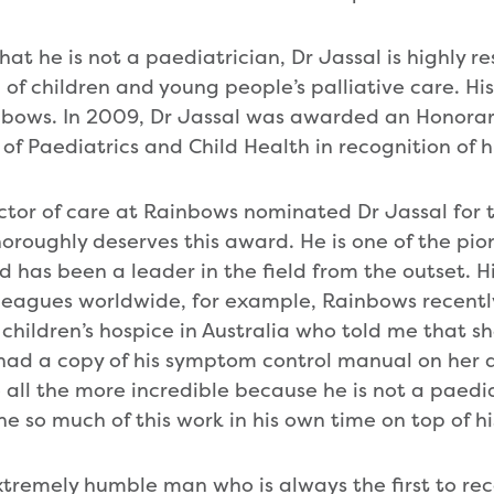
hat he is not a paediatrician, Dr Jassal is highly 
d of children and young people’s palliative care. Hi
inbows. In 2009, Dr Jassal was awarded an Honorar
of Paediatrics and Child Health in recognition of h
ector of care at Rainbows nominated Dr Jassal for
horoughly deserves this award. He is one of the pion
d has been a leader in the field from the outset. Hi
leagues worldwide, for example, Rainbows recently
hildren’s hospice in Australia who told me that sh
ad a copy of his symptom control manual on her d
all the more incredible because he is not a paediat
 so much of this work in his own time on top of his
extremely humble man who is always the first to re