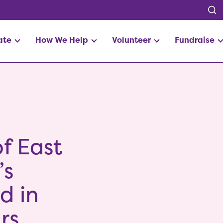
ate
How We Help
Volunteer
Fundraise
f East
’s
d in
rs