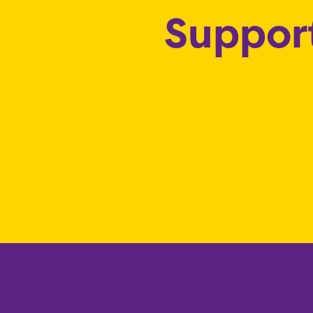
Support