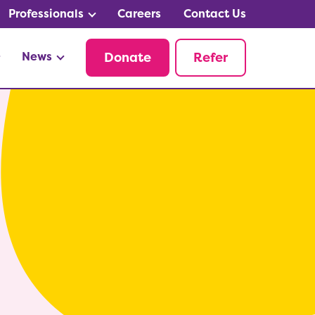
Professionals
Careers
Contact Us
News
Donate
Refer