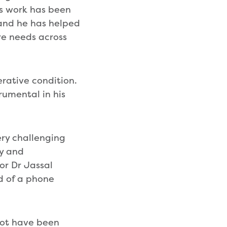
is work has been
and he has helped
re needs across
rative condition.
rumental in his
very challenging
ly and
or Dr Jassal
d of a phone
not have been