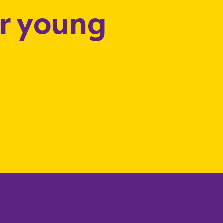
or young