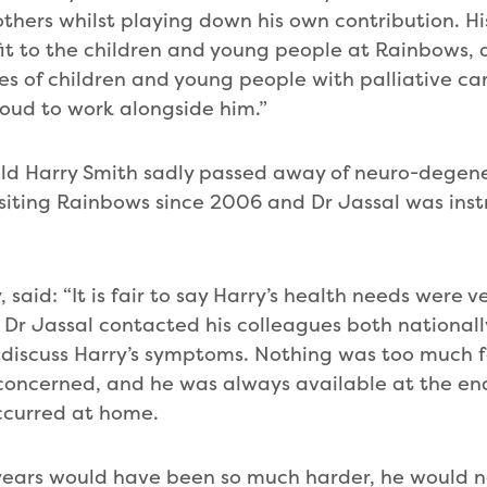
thers whilst playing down his own contribution. H
t to the children and young people at Rainbows, 
ves of children and young people with palliative ca
roud to work alongside him.”
old Harry Smith sadly passed away of neuro-degene
siting Rainbows since 2006 and Dr Jassal was inst
 said: “It is fair to say Harry’s health needs were 
 Dr Jassal contacted his colleagues both national
o discuss Harry’s symptoms. Nothing was too much f
concerned, and he was always available at the en
curred at home.
r years would have been so much harder, he would 