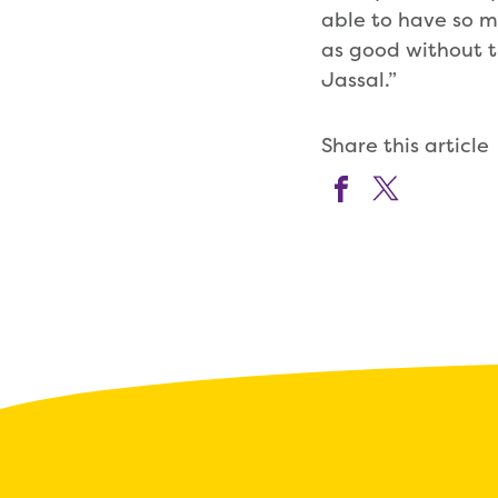
able to have so m
as good without t
Jassal.”
Share this article