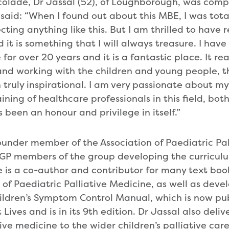
olade, Dr Jassal (52), of Loughborough, was comp
aid: “When I found out about this MBE, I was total
cting anything like this. But I am thrilled to have 
it is something that I will always treasure. I hav
or over 20 years and it is a fantastic place. It real
nd working with the children and young people, th
 truly inspirational. I am very passionate about my
ning of healthcare professionals in this field, bot
 been an honour and privilege in itself.”
ounder member of the Association of Paediatric Pa
 GP members of the group developing the curriculu
e is a co-author and contributor for many text boo
f Paediatric Palliative Medicine, as well as develo
ildren’s Symptom Control Manual, which is now pu
 Lives and is in its 9th edition. Dr Jassal also deliv
tive medicine to the wider children’s palliative ca