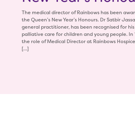
The medical director of Rainbows has been awa
the Queen’s New Year’s Honours. Dr Satbir Jassal
general practitioner, has been recognised for his
palliative care for children and young people. In
the role of Medical Director at Rainbows Hospice
[…]