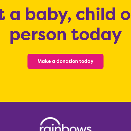
 a baby, child 
person today
Make a donation today