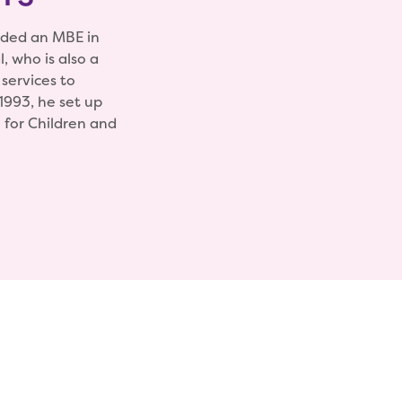
rded an MBE in
, who is also a
 services to
 1993, he set up
 for Children and