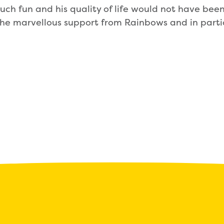
uch fun and his quality of life would not have be
he marvellous support from Rainbows and in partic