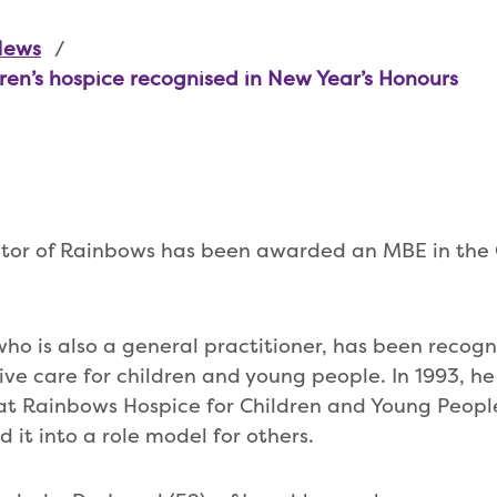
News
dren’s hospice recognised in New Year’s Honours
ctor of Rainbows has been awarded an MBE in the
who is also a general practitioner, has been recogni
tive care for children and young people. In 1993, he
at Rainbows Hospice for Children and Young Peopl
 it into a role model for others.