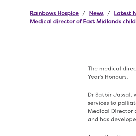
Rainbows Hospice
News
Latest 
Medical director of East Midlands chil
The medical dire
Year’s Honours.
Dr Satbir Jassal, 
services to pallia
Medical Director 
and has developed