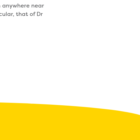
en anywhere near
ular, that of Dr