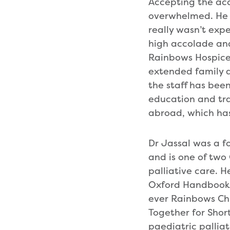
Accepting the acc
overwhelmed. He s
really wasn’t expe
high accolade and 
Rainbows Hospice f
extended family a
the staff has been
education and trai
abroad, which has
Dr Jassal was a f
and is one of two
palliative care. H
Oxford Handbook o
ever Rainbows Ch
Together for Short
paediatric pallia