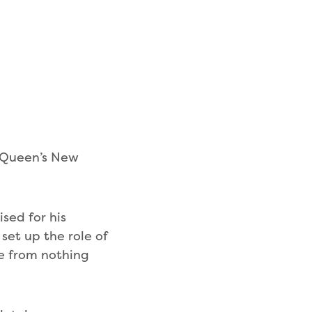
 Queen’s New
sed for his
 set up the role of
e from nothing