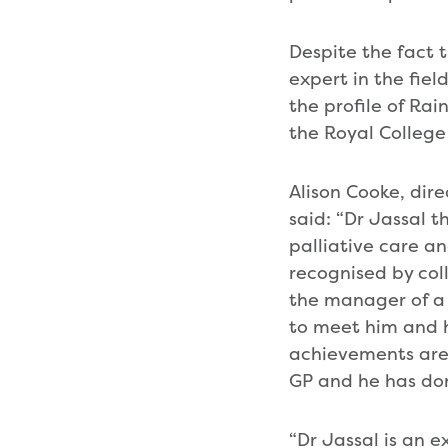
Despite the fact t
expert in the fiel
the profile of Ra
the Royal College 
Alison Cooke, dir
said: “Dr Jassal t
palliative care an
recognised by col
the manager of a c
to meet him and h
achievements are 
GP and he has done
“Dr Jassal is an 