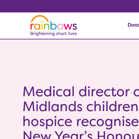
Don
Medical director o
Midlands children
hospice recognise
New Year’s Honou