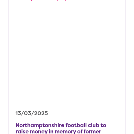
13/03/2025
Northamptonshire football club to
raise money in memory of former