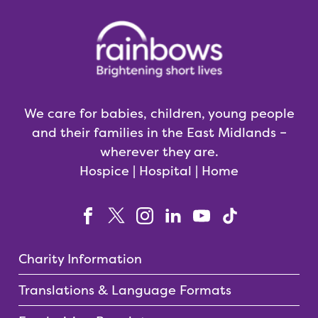
We care for babies, children, young people
and their families in the East Midlands –
wherever they are.
Hospice | Hospital | Home
Charity Information
Translations & Language Formats