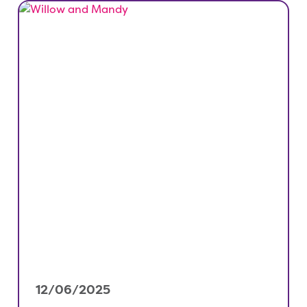
12/06/2025