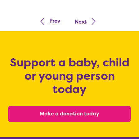
Prev
Next
Support a baby, child
or young person
today
Make a donation today