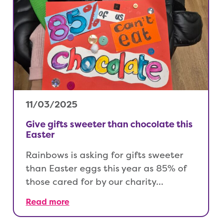
11/03/2025
Give gifts sweeter than chocolate this
Easter
Rainbows is asking for gifts sweeter
than Easter eggs this year as 85% of
those cared for by our charity…
Read more