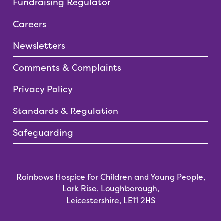
Fundraising Regulator
Careers
Newsletters
Comments & Complaints
Privacy Policy
Standards & Regulation
Safeguarding
Rainbows Hospice for Children and Young People,
Lark Rise, Loughborough,
Leicestershire, LE11 2HS