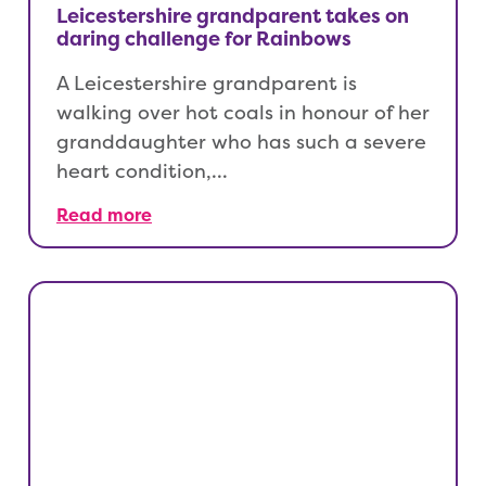
Leicestershire grandparent takes on
daring challenge for Rainbows
A Leicestershire grandparent is
walking over hot coals in honour of her
granddaughter who has such a severe
heart condition,…
Read more