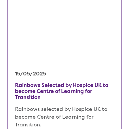
15/05/2025
Rainbows Selected by Hospice UK to
become Centre of Learning for
Transition
Rainbows selected by Hospice UK to
become Centre of Learning for
Transition.