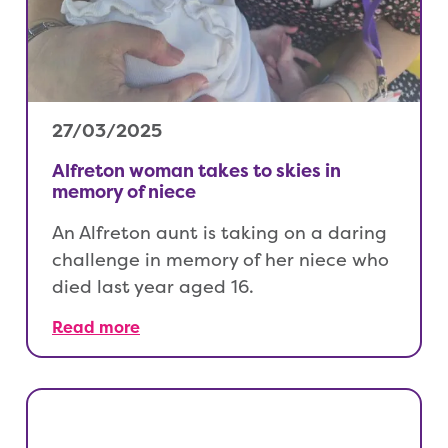
27/03/2025
Alfreton woman takes to skies in
memory of niece
An Alfreton aunt is taking on a daring
challenge in memory of her niece who
died last year aged 16.
Read more