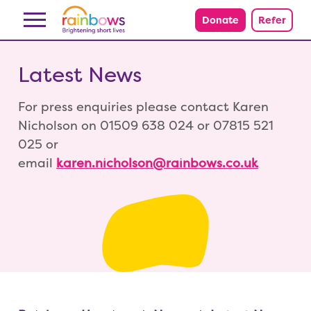
Skip to content
Donate
Refer
Latest News
For press enquiries please contact Karen
Nicholson on 01509 638 024 or 07815 521
025 or
email
karen.nicholson@rainbows.co.uk