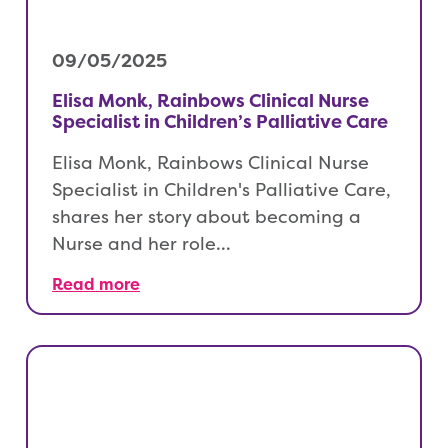
09/05/2025
Elisa Monk, Rainbows Clinical Nurse
Specialist in Children’s Palliative Care
Elisa Monk, Rainbows Clinical Nurse
Specialist in Children's Palliative Care,
shares her story about becoming a
Nurse and her role…
Read more