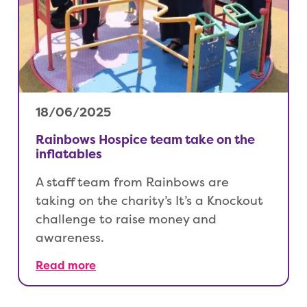
18/06/2025
Rainbows Hospice team take on the
inflatables
A staff team from Rainbows are
taking on the charity’s It’s a Knockout
challenge to raise money and
awareness.
Read more