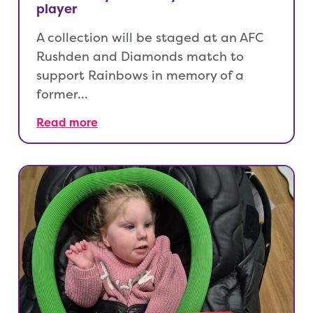
player
A collection will be staged at an AFC
Rushden and Diamonds match to
support Rainbows in memory of a
former…
Read more