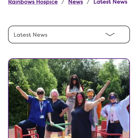
Rainbows Hospice
News
Latest News