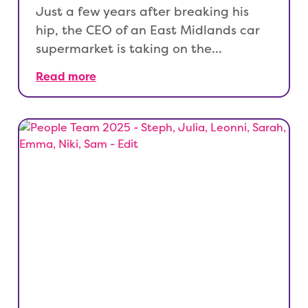
Just a few years after breaking his
hip, the CEO of an East Midlands car
supermarket is taking on the…
Read more