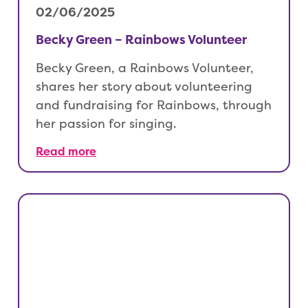
02/06/2025
Becky Green – Rainbows Volunteer
Becky Green, a Rainbows Volunteer,
shares her story about volunteering
and fundraising for Rainbows, through
her passion for singing.
Read more