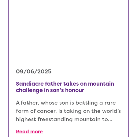
09/06/2025
Sandiacre father takes on mountain
challenge in son’s honour
A father, whose son is battling a rare
form of cancer, is taking on the world’s
highest freestanding mountain to…
Read more