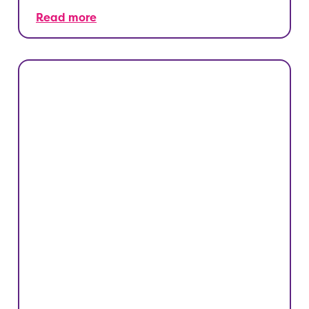
Read more