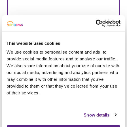
This website uses cookies
We use cookies to personalise content and ads, to
provide social media features and to analyse our traffic.
We also share information about your use of our site with
our social media, advertising and analytics partners who
may combine it with other information that you’ve
provided to them or that they’ve collected from your use
08/04/2025
of their services.
Leicestershire-based schools raise
£8,000 for Rainbows
Show details
Fundraising activities from a