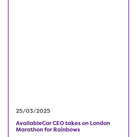
25/03/2025
AvailableCar CEO takes on London
Marathon for Rainbows