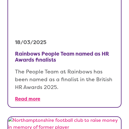
18/03/2025
Rainbows People Team named as HR
Awards finalists
The People Team at Rainbows has
been named as a finalist in the British
HR Awards 2025.
Read more