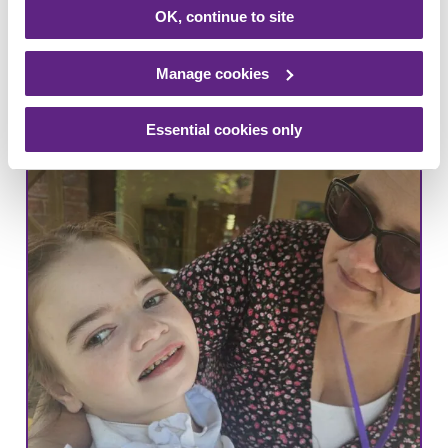
Leicestershire-based school trust have
OK, continue to site
raised over £8,000 for Rainbows, and
the staff are striving for more…
Manage cookies
Read more
Essential cookies only