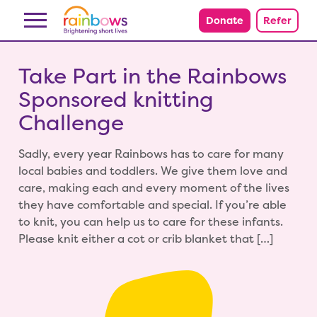
Skip to content
Donate
Refer
Take Part in the Rainbows
Sponsored knitting
Challenge
Sadly, every year Rainbows has to care for many
local babies and toddlers. We give them love and
care, making each and every moment of the lives
they have comfortable and special. If you’re able
to knit, you can help us to care for these infants.
Please knit either a cot or crib blanket that […]