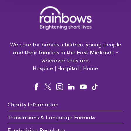
We care for babies, children, young people
and their families in the East Midlands –
wherever they are.
Hospice | Hospital | Home
Charity Information
Translations & Language Formats
Fundraising Regulator