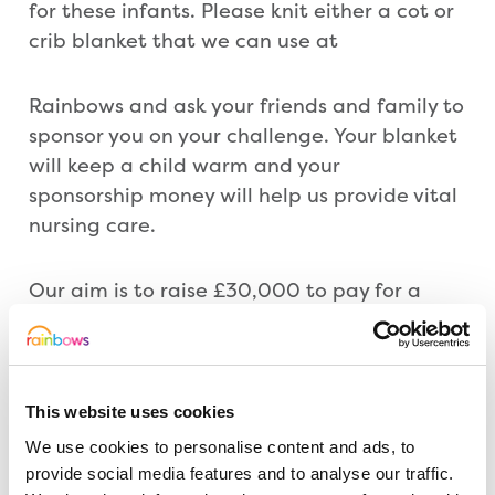
for these infants. Please knit either a cot or
crib blanket that we can use at
Rainbows and ask your friends and family to
sponsor you on your challenge. Your blanket
will keep a child warm and your
sponsorship money will help us provide vital
nursing care.
Our aim is to raise £30,000 to pay for a
nurse for a year –every penny that you raise
is important to us and will help!
This website uses cookies
For more details and instructions click
tthrough to the following page
We use cookies to personalise content and ads, to
www.rainbows.co.uk/knit/
provide social media features and to analyse our traffic.