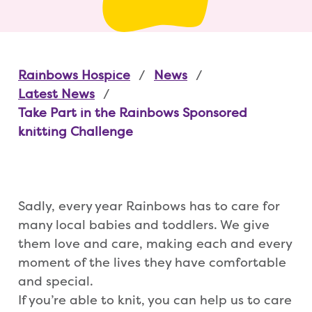
Rainbows Hospice
News
Latest News
Take Part in the Rainbows Sponsored
knitting Challenge
Sadly, every year Rainbows has to care for
many local babies and toddlers. We give
them love and care, making each and every
moment of the lives they have comfortable
and special.
If you’re able to knit, you can help us to care