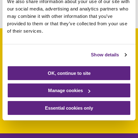
We also share information about your use of our site with
our social media, advertising and analytics partners who
Share this article
may combine it with other information that you’ve
provided to them or that they’ve collected from your use
of their services.
Show details
Support a baby, child
or young person
OK, continue to site
today
Manage cookies
Essential cookies only
Make a donation today