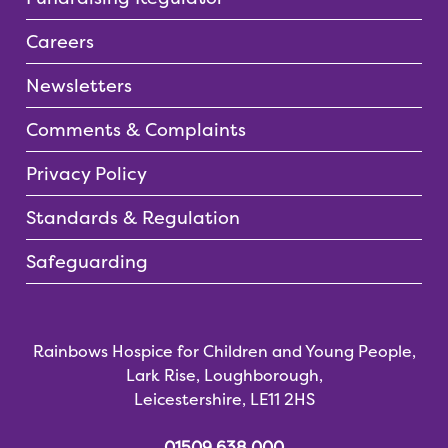
Careers
Newsletters
Comments & Complaints
Privacy Policy
Standards & Regulation
Safeguarding
Rainbows Hospice for Children and Young People,
Lark Rise, Loughborough,
Leicestershire, LE11 2HS
01509 638 000