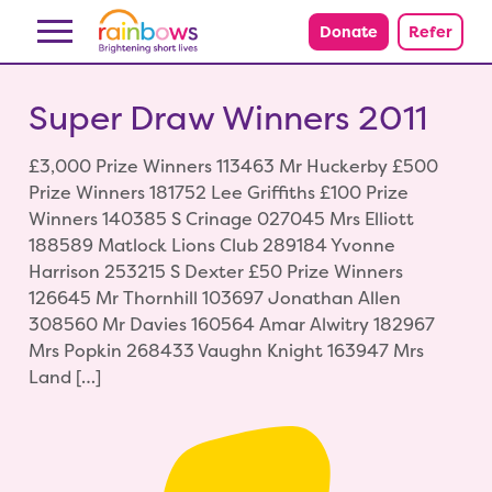
Skip to content
Donate
Refer
Super Draw Winners 2011
£3,000 Prize Winners 113463 Mr Huckerby £500
Prize Winners 181752 Lee Griffiths £100 Prize
Winners 140385 S Crinage 027045 Mrs Elliott
188589 Matlock Lions Club 289184 Yvonne
Harrison 253215 S Dexter £50 Prize Winners
126645 Mr Thornhill 103697 Jonathan Allen
308560 Mr Davies 160564 Amar Alwitry 182967
Mrs Popkin 268433 Vaughn Knight 163947 Mrs
Land […]