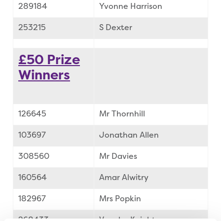
289184
Yvonne Harrison
253215
S Dexter
£50 Prize
Winners
126645
Mr Thornhill
103697
Jonathan Allen
308560
Mr Davies
160564
Amar Alwitry
182967
Mrs Popkin
268433
Vaughn Knight