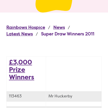
Rainbows Hospice
News
Latest News
Super Draw Winners 2011
£3,000
Prize
Winners
113463
Mr Huckerby