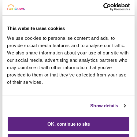
163947
Mrs Land
114353
Mrs Diane Smith
This website uses cookies
We use cookies to personalise content and ads, to
021606
Mr Goode
provide social media features and to analyse our traffic.
342584
Mrs Copson
We also share information about your use of our site with
our social media, advertising and analytics partners who
139970
Mrs Phillis
may combine it with other information that you’ve
provided to them or that they’ve collected from your use
261559
Miss Burton
of their services.
011496
Mr Robinson
152776
Mrs Hallam
Show details
155549
Mrs Prevost
OK, continue to site
310483
Mr Stanton