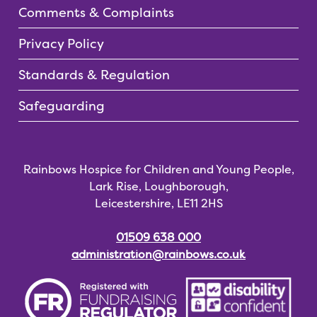
Comments & Complaints
Privacy Policy
Standards & Regulation
Safeguarding
Rainbows Hospice for Children and Young People,
Lark Rise, Loughborough,
Leicestershire, LE11 2HS
01509 638 000
administration@rainbows.co.uk