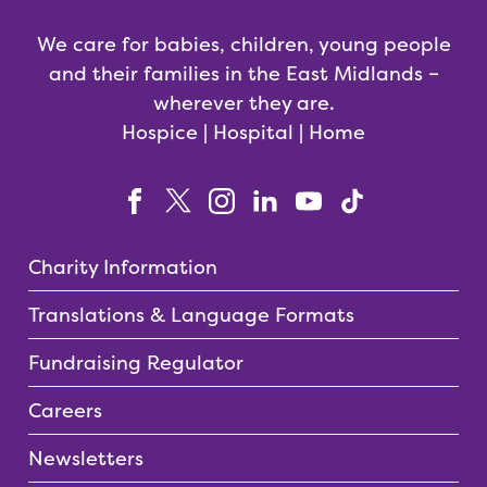
We care for babies, children, young people
and their families in the East Midlands –
wherever they are.
Hospice | Hospital | Home
Charity Information
Translations & Language Formats
Fundraising Regulator
Careers
Newsletters