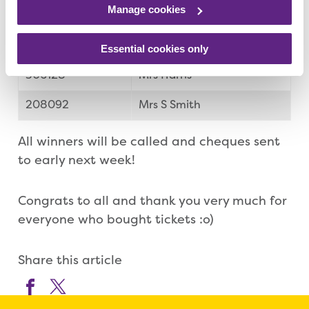
Manage cookies
079319
Mrs Smedley
349988
Laura Szevok
Essential cookies only
306128
Mrs Harris
208092
Mrs S Smith
All winners will be called and cheques sent
to early next week!
Congrats to all and thank you very much for
everyone who bought tickets :o)
Share this article