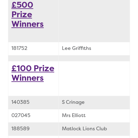
£500
Prize
Winners
181752
Lee Griffiths
£100 Prize
Winners
140385
S Crinage
027045
Mrs Elliott
188589
Matlock Lions Club