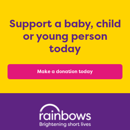
Support a baby, child
or young person
today
Make a donation today