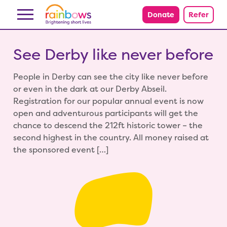
Skip to content
Donate
Refer
See Derby like never before
People in Derby can see the city like never before
or even in the dark at our Derby Abseil.
Registration for our popular annual event is now
open and adventurous participants will get the
chance to descend the 212ft historic tower – the
second highest in the country. All money raised at
the sponsored event […]