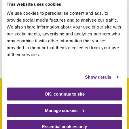
This website uses cookies
participants to raise sponsorship money.
We use cookies to personalise content and ads, to
Children under 12 are not permitted to take
provide social media features and to analyse our traffic.
part. To get involved, email
We also share information about your use of our site with
fundraising@rainbows.co.uk
or visit
our social media, advertising and analytics partners who
rainbows.co.uk/derbyabseil
may combine it with other information that you’ve
provided to them or that they’ve collected from your use
of their services.
Share this article
Show details
OK, continue to site
Support a baby, child
Manage cookies
or young person
Essential cookies only