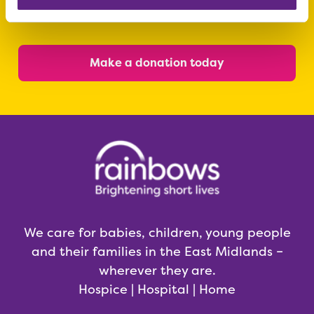
today
Make a donation today
We care for babies, children, young people
and their families in the East Midlands –
wherever they are.
Hospice | Hospital | Home