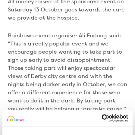
All money raised at the sponsored event on
Saturday 13 October goes towards the care
we provide at the hospice.
Rainbows event organiser Ali Furlong said:
“This is a really popular event and we
encourage people wanting to take part to
sign up early to avoid disappointment.
Those taking part will enjoy spectacular
views of Derby city centre and with the
nights being darker early in October, we can
offer a different experience for those who
want to do it in the dark. By taking part,
you really will be helping a fantastic cause.”
People can abseil between 9am and 7pm.
Entry is £20 and Rainbows is encouraging