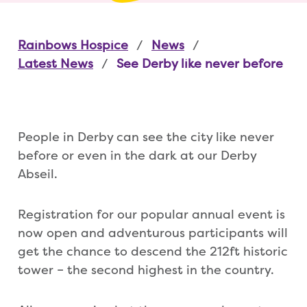
Rainbows Hospice
News
Latest News
See Derby like never before
People in Derby can see the city like never
before or even in the dark at our Derby
Abseil.
Registration for our popular annual event is
now open and adventurous participants will
get the chance to descend the 212ft historic
tower – the second highest in the country.