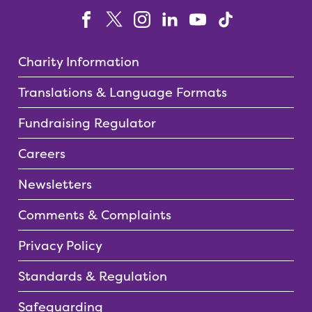
Charity Information
Translations & Language Formats
Fundraising Regulator
Careers
Newsletters
Comments & Complaints
Privacy Policy
Standards & Regulation
Safeguarding