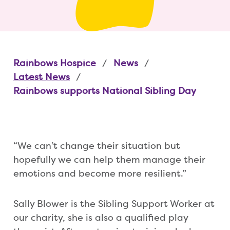
Rainbows Hospice
News
Latest News
Rainbows supports National Sibling Day
“We can’t change their situation but
hopefully we can help them manage their
emotions and become more resilient.”
Sally Blower is the Sibling Support Worker at
our charity, she is also a qualified play