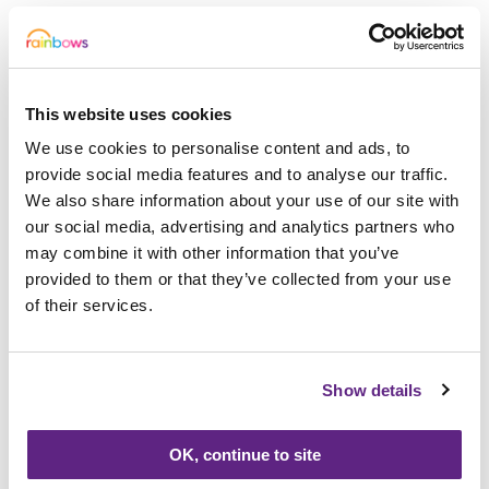
“A child knows what they need and they
choose what they are going to play with,”
said Sally. “If it is messy and chaotic, they
may be showing us that that is what their
This website uses cookies
life is like. They might be playing with
We use cookies to personalise content and ads, to
puppets but the character might be
provide social media features and to analyse our traffic.
completely different to them, shy or noisy.
We also share information about your use of our site with
This would be how they test out different
our social media, advertising and analytics partners who
characteristics to see if it would work for
may combine it with other information that you’ve
provided to them or that they’ve collected from your use
them in real life.
of their services.
“We might suggest things, but they lead it.
They might not want to talk about things at
Show details
the beginning but as their trust grows, they
might open up more. Or they may never
OK, continue to site
want to talk about things. It is important to