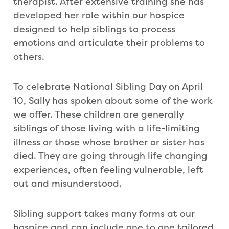
therapist. After extensive training she has
developed her role within our hospice
designed to help siblings to process
emotions and articulate their problems to
others.
To celebrate National Sibling Day on April
10, Sally has spoken about some of the work
we offer. These children are generally
siblings of those living with a life-limiting
illness or those whose brother or sister has
died. They are going through life changing
experiences, often feeling vulnerable, left
out and misunderstood.
Sibling support takes many forms at our
hospice and can include one to one tailored