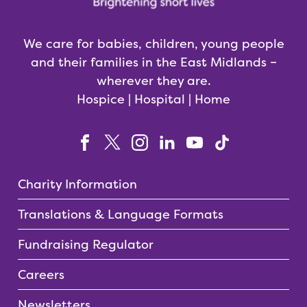
We care for babies, children, young people
and their families in the East Midlands –
wherever they are.
Hospice | Hospital | Home
Charity Information
Translations & Language Formats
Fundraising Regulator
Careers
Newsletters