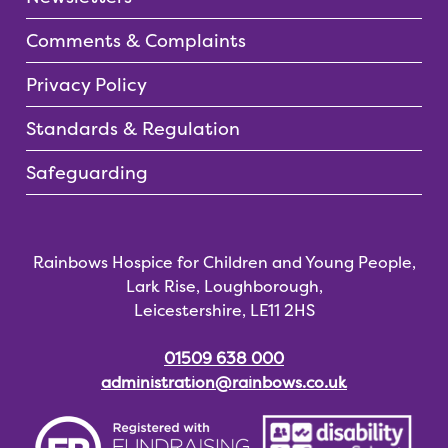
Comments & Complaints
Privacy Policy
Standards & Regulation
Safeguarding
Rainbows Hospice for Children and Young People,
Lark Rise, Loughborough,
Leicestershire, LE11 2HS
01509 638 000
administration@rainbows.co.uk