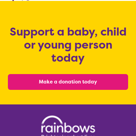
Support a baby, child
or young person
today
Make a donation today