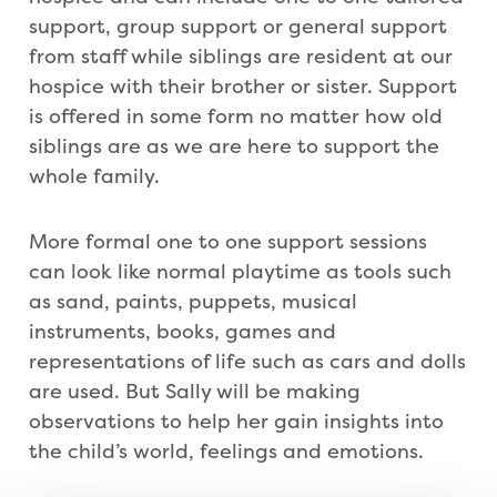
support, group support or general support
from staff while siblings are resident at our
hospice with their brother or sister. Support
is offered in some form no matter how old
siblings are as we are here to support the
whole family.
More formal one to one support sessions
can look like normal playtime as tools such
as sand, paints, puppets, musical
instruments, books, games and
representations of life such as cars and dolls
are used. But Sally will be making
observations to help her gain insights into
the child’s world, feelings and emotions.