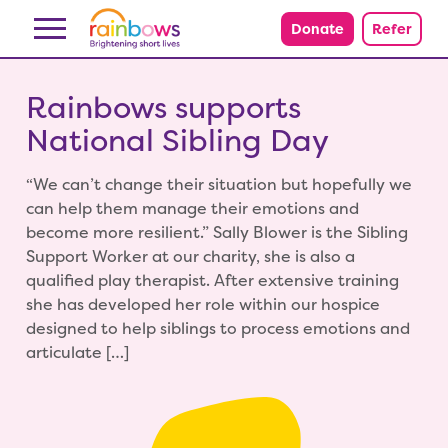
Skip to content
Donate
Refer
Rainbows supports
National Sibling Day
“We can’t change their situation but hopefully we
can help them manage their emotions and
become more resilient.” Sally Blower is the Sibling
Support Worker at our charity, she is also a
qualified play therapist. After extensive training
she has developed her role within our hospice
designed to help siblings to process emotions and
articulate […]