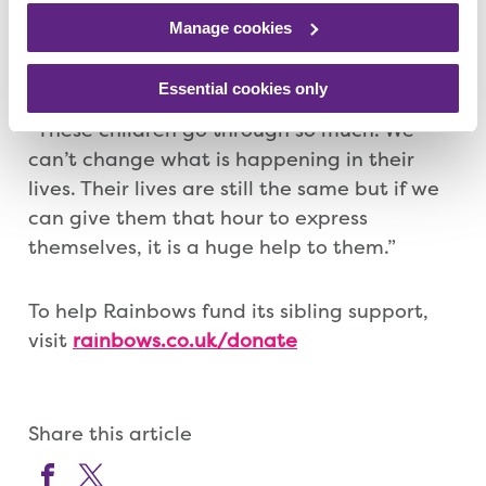
remember, it is not always about talking,
Manage cookies
there isn’t the need to always put it in to
words.
Essential cookies only
“These children go through so much. We
can’t change what is happening in their
lives. Their lives are still the same but if we
can give them that hour to express
themselves, it is a huge help to them.”
To help Rainbows fund its sibling support,
visit
rainbows.co.uk/donate
Share this article