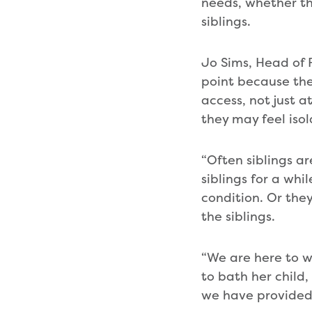
needs, whether tha
siblings.
Jo Sims, Head of 
point because the
access, not just 
they may feel iso
“Often siblings a
siblings for a whi
condition. Or the
the siblings.
“We are here to w
to bath her child
we have provided s