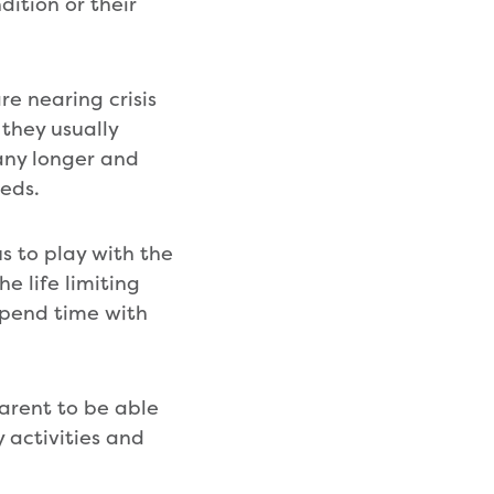
dition or their
e nearing crisis
 they usually
 any longer and
eeds.
s to play with the
e life limiting
 spend time with
arent to be able
 activities and