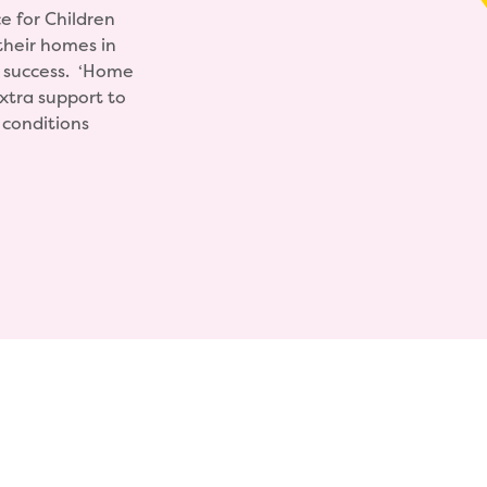
e for Children
their homes in
a success. ‘Home
extra support to
g conditions