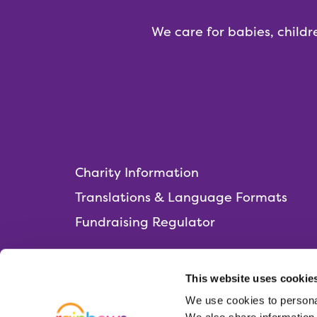
We care for babies, childr
Charity Information
Translations & Language Formats
Fundraising Regulator
This website uses cookie
We use cookies to personal
Rainbows Hospice for Children and Young 