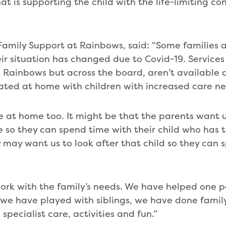
t is supporting the child with the life-limiting con
Family Support at Rainbows, said: “Some families ar
ir situation has changed due to Covid-19. Services
at Rainbows but across the board, aren’t available
lated at home with children with increased care n
re at home too. It might be that the parents want u
le so they can spend time with their child who has th
y may want us to look after that child so they can
ork with the family’s needs. We have helped one p
, we have played with siblings, we have done family
pecialist care, activities and fun.”