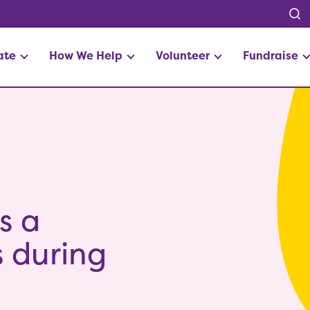
ate
How We Help
Volunteer
Fundraise
s a
es during