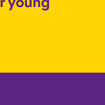
or young