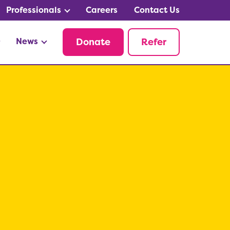
Professionals
Careers
Contact Us
News
Donate
Refer