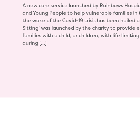
A new care service launched by Rainbows Hospic
and Young People to help vulnerable families in 
the wake of the Covid-19 crisis has been hailed 
Sitting’ was launched by the charity to provide 
families with a child, or children, with life limitin
during […]