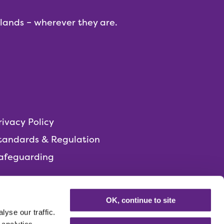
dlands – wherever they are.
rivacy Policy
tandards & Regulation
afeguarding
OK, continue to site
yse our traffic.