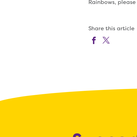
Rainbows, please 
Share this article