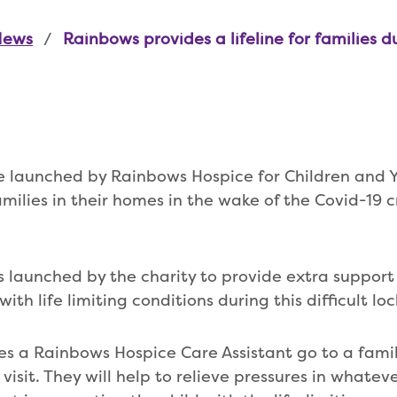
News
Rainbows provides a lifeline for families d
e launched by Rainbows Hospice for Children and 
milies in their homes in the wake of the Covid-19 c
s launched by the charity to provide extra support 
, with life limiting conditions during this difficult 
es a Rainbows Hospice Care Assistant go to a famil
visit. They will help to relieve pressures in whatev