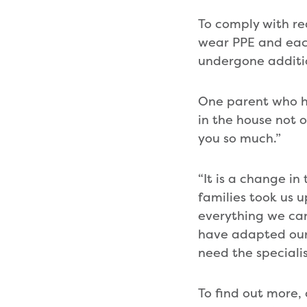
To comply with re
wear PPE and each 
undergone additio
One parent who has
in the house not o
you so much.”
“It is a change i
families took us 
everything we can 
have adapted our 
need the speciali
To find out more,