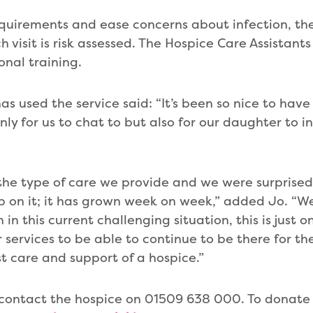
quirements and ease concerns about infection, th
visit is risk assessed. The Hospice Care Assistants
nal training.
 used the service said: “It’s been so nice to have
nly for us to chat to but also for our daughter to 
n the type of care we provide and we were surpris
up on it; it has grown week on week,” added Jo. “W
in this current challenging situation, this is just 
services to be able to continue to be there for the
st care and support of a hospice.”
 contact the hospice on 01509 638 000. To donate