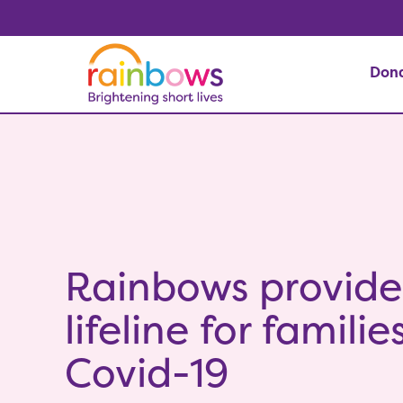
Don
Rainbows provide
lifeline for famili
Covid-19