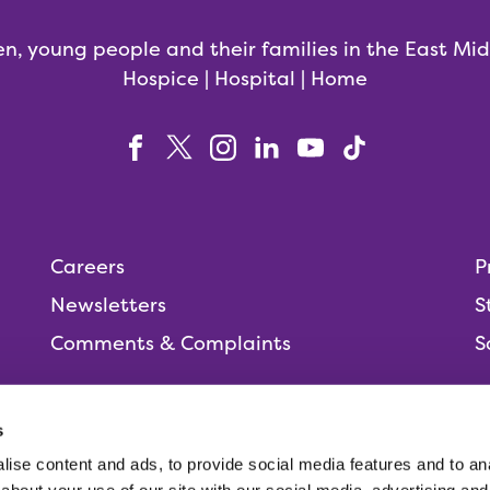
en, young people and their families in the East Mi
Hospice | Hospital | Home
Careers
P
Newsletters
S
Comments & Complaints
S
s
ise content and ads, to provide social media features and to anal
People,