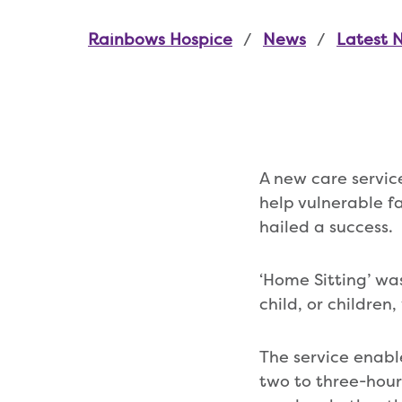
Rainbows Hospice
News
Latest 
A new care servic
help vulnerable fa
hailed a success.
‘Home Sitting’ wa
child, or children
The service enabl
two to three-hour 