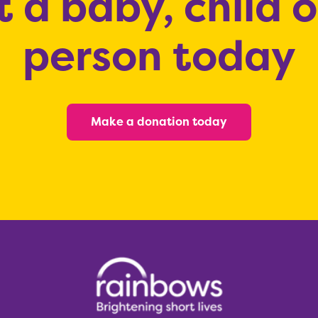
 a baby, child 
person today
Make a donation today