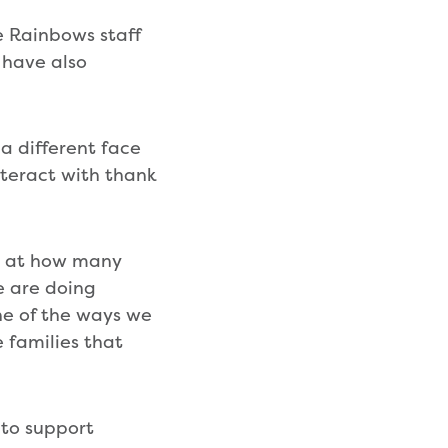
e Rainbows staff
 have also
 a different face
interact with thank
ed at how many
e are doing
one of the ways we
 families that
 to support