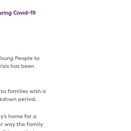
uring Covid-19
Young People to
risis has been
to families with a
lockdown period.
y’s home for a
er way the family