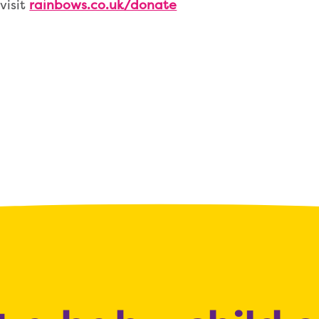
visit
rainbows.co.uk/donate