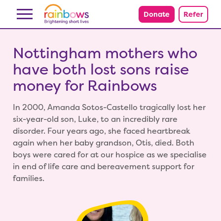
Skip to content
Donate
Refer
Nottingham mothers who
have both lost sons raise
money for Rainbows
In 2000, Amanda Sotos-Castello tragically lost her
six-year-old son, Luke, to an incredibly rare
disorder. Four years ago, she faced heartbreak
again when her baby grandson, Otis, died. Both
boys were cared for at our hospice as we specialise
in end of life care and bereavement support for
families.