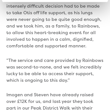
intensely difficult decision had to be made
to take Otis off life support, as his lungs
were never going to be quite good enough,
and we took him, as a family, to Rainbows,
to allow this heart-breaking event for all
involved to happen in a calm, dignified,
comfortable and supported manner.
“The service and care provided by Rainbows
was second-to-none, and we felt incredibly
lucky to be able to access their support,
which is ongoing to this day.”
Imogen and Steven have already raised
over £12K for us, and last year they took
part in our Peak District Walk with their