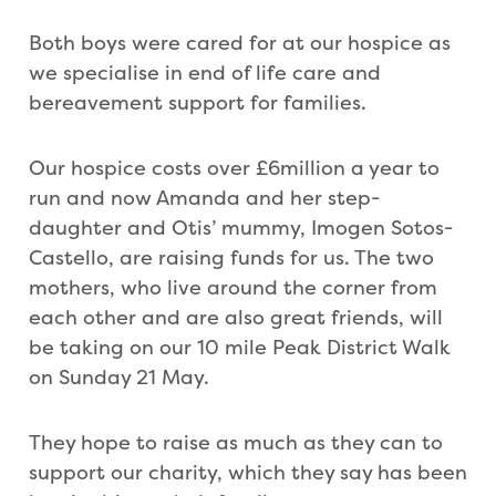
Both boys were cared for at our hospice as
we specialise in end of life care and
bereavement support for families.
Our hospice costs over £6million a year to
run and now Amanda and her step-
daughter and Otis’ mummy, Imogen Sotos-
Castello, are raising funds for us. The two
mothers, who live around the corner from
each other and are also great friends, will
be taking on our 10 mile Peak District Walk
on Sunday 21 May.
They hope to raise as much as they can to
support our charity, which they say has been