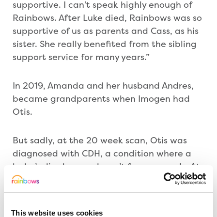
supportive. I can’t speak highly enough of
Rainbows. After Luke died, Rainbows was so
supportive of us as parents and Cass, as his
sister. She really benefited from the sibling
support service for many years.”
In 2019, Amanda and her husband Andres,
became grandparents when Imogen had
Otis.
But sadly, at the 20 week scan, Otis was
diagnosed with CDH, a condition where a
baby’s diaphragm doesn’t form properly. At
29 weeks, his placenta also failed, and Otis
had to be delivered by emergency c-
section. “Myself and his daddy, Steven, were
This website uses cookies