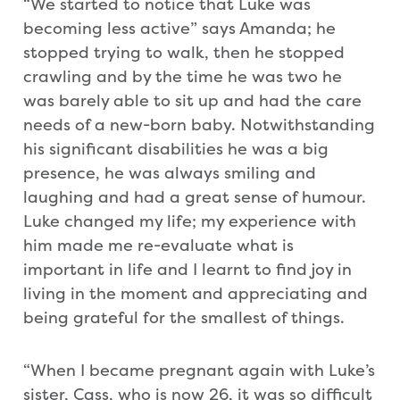
“We started to notice that Luke was
becoming less active” says Amanda; he
stopped trying to walk, then he stopped
crawling and by the time he was two he
was barely able to sit up and had the care
needs of a new-born baby. Notwithstanding
his significant disabilities he was a big
presence, he was always smiling and
laughing and had a great sense of humour.
Luke changed my life; my experience with
him made me re-evaluate what is
important in life and I learnt to find joy in
living in the moment and appreciating and
being grateful for the smallest of things.
“When I became pregnant again with Luke’s
sister, Cass, who is now 26, it was so difficult