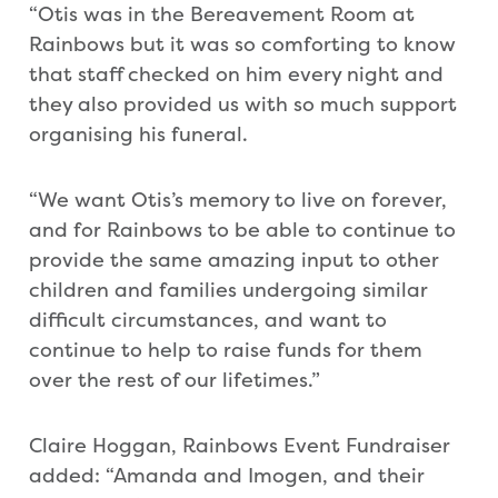
“Otis was in the Bereavement Room at
Rainbows but it was so comforting to know
that staff checked on him every night and
they also provided us with so much support
organising his funeral.
“We want Otis’s memory to live on forever,
and for Rainbows to be able to continue to
provide the same amazing input to other
children and families undergoing similar
difficult circumstances, and want to
continue to help to raise funds for them
over the rest of our lifetimes.”
Claire Hoggan, Rainbows Event Fundraiser
added: “Amanda and Imogen, and their