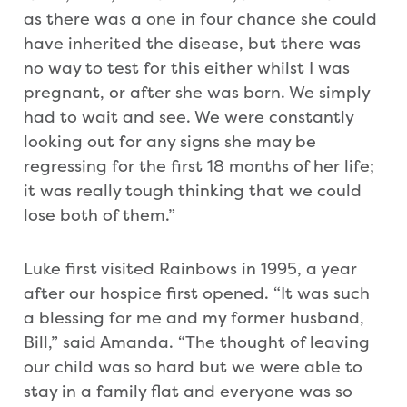
as there was a one in four chance she could
have inherited the disease, but there was
no way to test for this either whilst I was
pregnant, or after she was born. We simply
had to wait and see. We were constantly
looking out for any signs she may be
regressing for the first 18 months of her life;
it was really tough thinking that we could
lose both of them.”
Luke first visited Rainbows in 1995, a year
after our hospice first opened. “It was such
a blessing for me and my former husband,
Bill,” said Amanda. “The thought of leaving
our child was so hard but we were able to
stay in a family flat and everyone was so