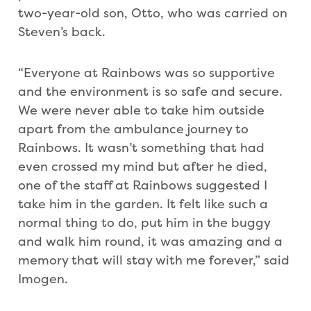
two-year-old son, Otto, who was carried on
Steven’s back.
“Everyone at Rainbows was so supportive
and the environment is so safe and secure.
We were never able to take him outside
apart from the ambulance journey to
Rainbows. It wasn’t something that had
even crossed my mind but after he died,
one of the staff at Rainbows suggested I
take him in the garden. It felt like such a
normal thing to do, put him in the buggy
and walk him round, it was amazing and a
memory that will stay with me forever,” said
Imogen.