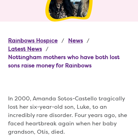
Rainbows Hospice
News
Latest News
Nottingham mothers who have both lost
sons raise money for Rainbows
In 2000, Amanda Sotos-Castello tragically
lost her six-year-old son, Luke, to an
incredibly rare disorder. Four years ago, she
faced heartbreak again when her baby
grandson, Otis, died.