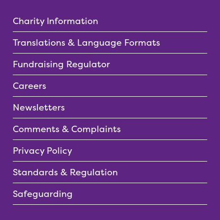
Charity Information
Translations & Language Formats
Fundraising Regulator
Careers
Newsletters
Comments & Complaints
Privacy Policy
Standards & Regulation
Safeguarding