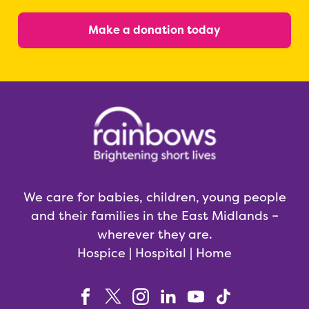
Make a donation today
We care for babies, children, young people
and their families in the East Midlands –
wherever they are.
Hospice | Hospital | Home