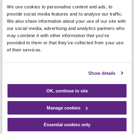
told he was unlikely to survive the birth,”
We use cookies to personalise content and ads, to
said Imogen.
provide social media features and to analyse our traffic.
We also share information about your use of our site with
“Our beautiful son Otis, however, beat all of
our social media, advertising and analytics partners who
the odds, and continued to amaze
may combine it with other information that you’ve
everybody involved in his care. He overcame
provided to them or that they’ve collected from your use
of their services.
many challenges in his short life, including
major surgery, recovering from a heart
attack, and suffering bleeds on his brain
Show details
and lungs. He spent his entire life on a
ventilator, and much of his life sedated, but
never once gave up his fighting spirit. He
OK, continue to site
strived to be the very best he could for
himself and everybody else, and we will love
Manage cookies
him forever for it.
Essential cookies only
“Sadly, after seven weeks and one day, the