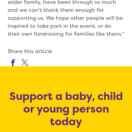
wider family, have been through so much
and we can’t thank them enough for
supporting us. We hope other people will be
inspired to take part in the event, or do
their own fundraising for families like theirs.”
Share this article
Support a baby, child
or young person
today