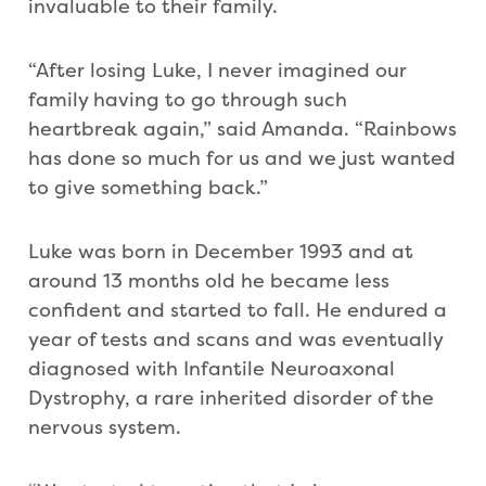
invaluable to their family.
“After losing Luke, I never imagined our
family having to go through such
heartbreak again,” said Amanda. “Rainbows
has done so much for us and we just wanted
to give something back.”
Luke was born in December 1993 and at
around 13 months old he became less
confident and started to fall. He endured a
year of tests and scans and was eventually
diagnosed with Infantile Neuroaxonal
Dystrophy, a rare inherited disorder of the
nervous system.