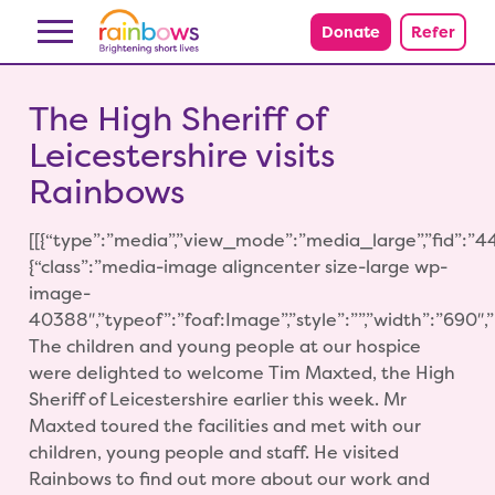
Skip to content
Donate
Refer
The High Sheriff of
Leicestershire visits
Rainbows
[[{“type”:”media”,”view_mode”:”media_large”,”fid”:”44
{“class”:”media-image aligncenter size-large wp-
image-
40388″,”typeof”:”foaf:Image”,”style”:””,”width”:”690″,”he
The children and young people at our hospice
were delighted to welcome Tim Maxted, the High
Sheriff of Leicestershire earlier this week. Mr
Maxted toured the facilities and met with our
children, young people and staff. He visited
Rainbows to find out more about our work and