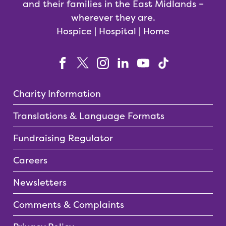
and their families in the East Midlands –
wherever they are.
Hospice | Hospital | Home
Charity Information
Translations & Language Formats
Fundraising Regulator
Careers
Newsletters
Comments & Complaints