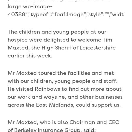
large wp-image-
40388″,”typeof”:”foaf:Image”,”style”:””,”width”:”6
The children and young people at our
hospice were delighted to welcome Tim
Maxted, the High Sheriff of Leicestershire
earlier this week.
Mr Maxted toured the facilities and met
with our children, young people and staff.
He visited Rainbows to find out more about
our work and ways he, and other businesses
across the East Midlands, could support us.
Mr Maxted, who is also Chairman and CEO
of Berkeley Insurance Group, said: