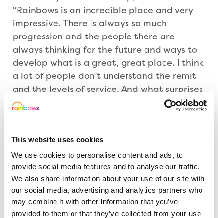
“Rainbows is an incredible place and very
impressive. There is always so much
progression and the people there are
always thinking for the future and ways to
develop what is a great, great place. I think
a lot of people don’t understand the remit
and the levels of service. And what surprises
people the most, is the geography and the
reach. It is not just for people in
Leicestershire, it is much more than that
This website uses cookies
and we need to stretch the support across
the East Midlands.”
We use cookies to personalise content and ads, to
provide social media features and to analyse our traffic.
We also share information about your use of our site with
David Strudley, CEO of Rainbows, added:
our social media, advertising and analytics partners who
“We were honoured to welcome Mr Maxted
may combine it with other information that you’ve
to Rainbows and were thrilled to showcase
provided to them or that they’ve collected from your use