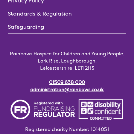
Privacy Policy
Standards & Regulation
Safeguarding
Rainbows Hospice for Children and Young People,
Lark Rise, Loughborough,
Leicestershire, LE11 2HS
01509 638 000
administration@rainbows.co.uk
Registered charity
Number: 1014051