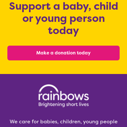
Support a baby, child
or young person
today
Make a donation today
We care for babies, children, young people