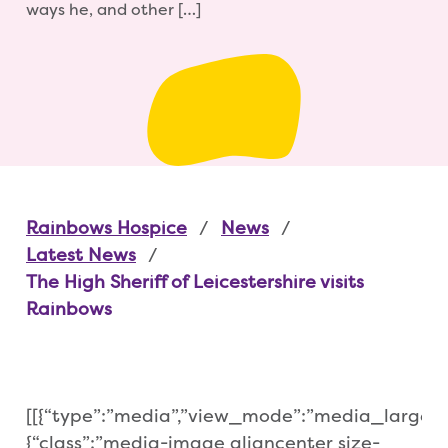
ways he, and other […]
Rainbows Hospice
News
Latest News
The High Sheriff of Leicestershire visits
Rainbows
[[{“type”:”media”,”view_mode”:”media_large”,”f
{“class”:”media-image aligncenter size-