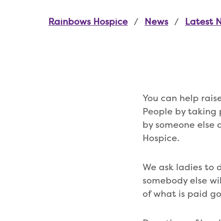
Rainbows Hospice
News
Latest 
You can help rai
People by taking 
by someone else a
Hospice.
We ask ladies to 
somebody else wil
of what is paid g