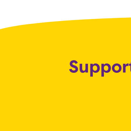
Support