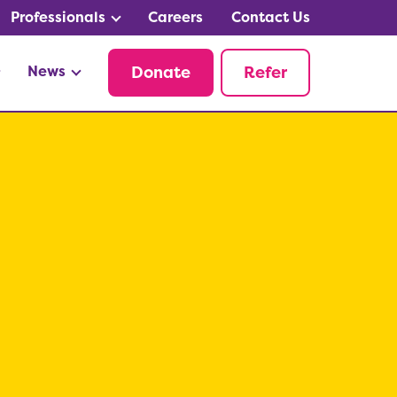
Professionals
Careers
Contact Us
News
Donate
Refer