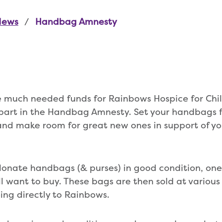
News
Handbag Amnesty
se much needed funds for Rainbows Hospice for Ch
part in the Handbag Amnesty. Set your handbags f
nd make room for great new ones in support of you
donate handbags (& purses) in good condition, one
l want to buy. These bags are then sold at variou
oing directly to Rainbows.