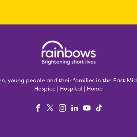
en, young people and their families in the East Mi
Hospice | Hospital | Home