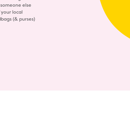
y someone else
your local
dbags (& purses)