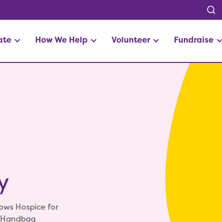
ate
How We Help
Volunteer
Fundraise
y
ows Hospice for
e Handbag