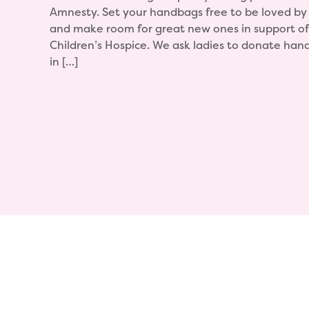
Amnesty. Set your handbags free to be loved b
and make room for great new ones in support of 
Children’s Hospice. We ask ladies to donate han
in […]