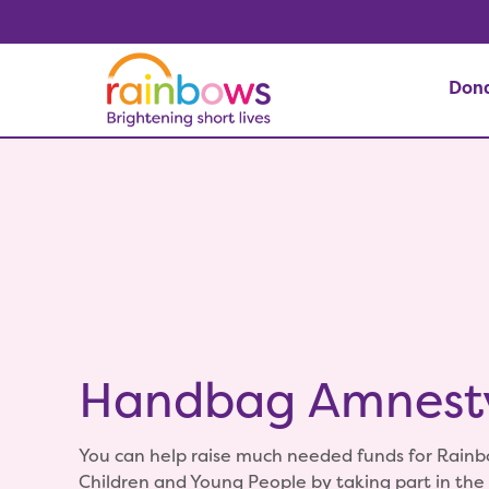
Don
Handbag Amnest
You can help raise much needed funds for Rainb
Children and Young People by taking part in th