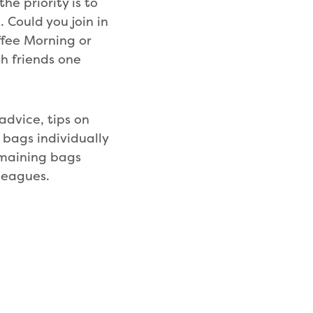
e priority is to
. Could you join in
fee Morning or
h friends one
advice, tips on
 bags individually
remaining bags
leagues.