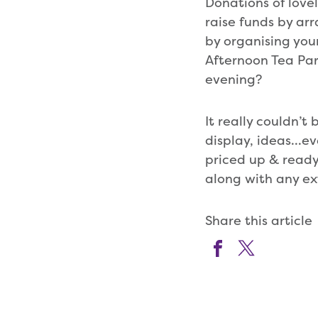
Donations of love
raise funds by arr
by organising yo
Afternoon Tea Par
evening?
It really couldn’t
display, ideas…ev
priced up & ready
along with any ex
Share this article