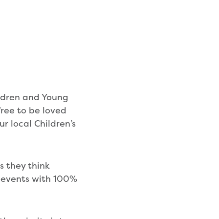
ildren and Young
ree to be loved
r local Children’s
s they think
s events with 100%