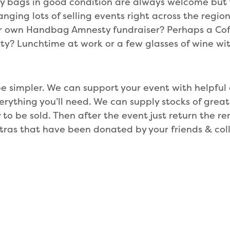
ly bags in good condition are always welcome but th
anging lots of selling events right across the region
ur own Handbag Amnesty fundraiser? Perhaps a Cof
ty? Lunchtime at work or a few glasses of wine wit
 be simpler. We can support your event with helpful 
erything you’ll need. We can supply stocks of great
 to be sold. Then after the event just return the 
tras that have been donated by your friends & col