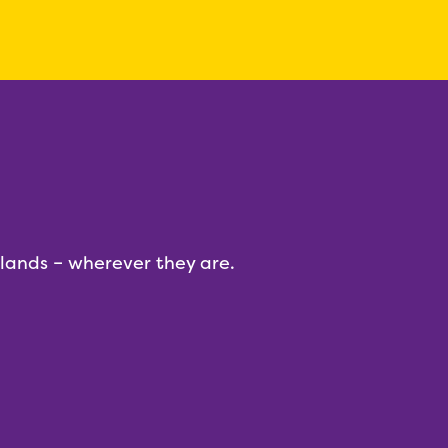
dlands – wherever they are.