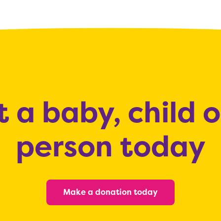
 a baby, child 
person today
Make a donation today