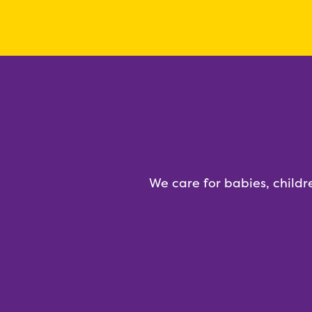
We care for babies, childr