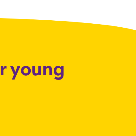
or young