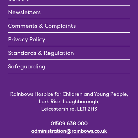
Newsletters
Comments & Complaints
Privacy Policy
Standards & Regulation
Safeguarding
Rainbows Hospice for Children and Young People,
Lark Rise, Loughborough,
Leicestershire, LE11 2HS
01509 638 000
administration@rainbows.co.uk