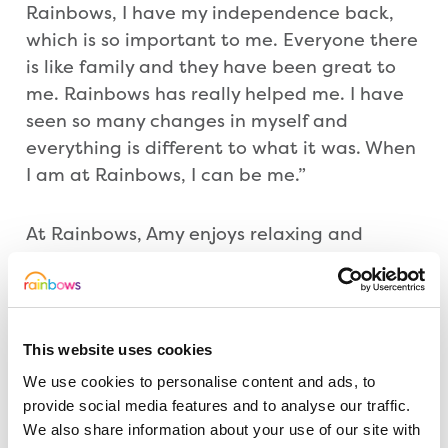
Rainbows, I have my independence back,
which is so important to me. Everyone there
is like family and they have been great to
me. Rainbows has really helped me. I have
seen so many changes in myself and
everything is different to what it was. When
I am at Rainbows, I can be me.”
At Rainbows, Amy enjoys relaxing and
spending time with the care team. Her
parents, Len and Jo, and also the family
dog, Roxy, are regular visitors.
This website uses cookies
Amy added: “Rainbows is now my world and
We use cookies to personalise content and ads, to
it is so important they get funding to help
provide social media features and to analyse our traffic.
others like me. I would encourage people to
We also share information about your use of our site with