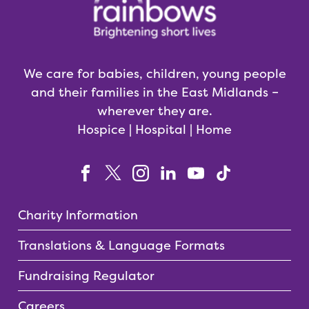
We care for babies, children, young people
and their families in the East Midlands –
wherever they are.
Hospice | Hospital | Home
Charity Information
Translations & Language Formats
Fundraising Regulator
Careers