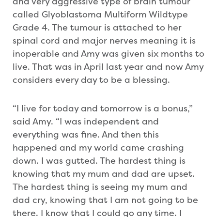
and very aggressive type of brain tumour
called Glyoblastoma Multiform Wildtype
Grade 4. The tumour is attached to her
spinal cord and major nerves meaning it is
inoperable and Amy was given six months to
live. That was in April last year and now Amy
considers every day to be a blessing.
“I live for today and tomorrow is a bonus,”
said Amy. “I was independent and
everything was fine. And then this
happened and my world came crashing
down. I was gutted. The hardest thing is
knowing that my mum and dad are upset.
The hardest thing is seeing my mum and
dad cry, knowing that I am not going to be
there. I know that I could go any time. I