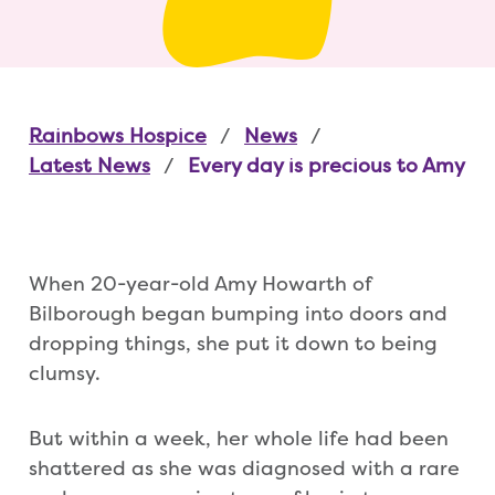
Rainbows Hospice
News
Latest News
Every day is precious to Amy
When 20-year-old Amy Howarth of
Bilborough began bumping into doors and
dropping things, she put it down to being
clumsy.
But within a week, her whole life had been
shattered as she was diagnosed with a rare