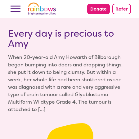
Skip to content
Donate
Refer
Every day is precious to
Amy
When 20-year-old Amy Howarth of Bilborough
began bumping into doors and dropping things,
she put it down to being clumsy. But within a
week, her whole life had been shattered as she
was diagnosed with a rare and very aggressive
type of brain tumour called Glyoblastoma
Multiform Wildtype Grade 4. The tumour is
attached to […]