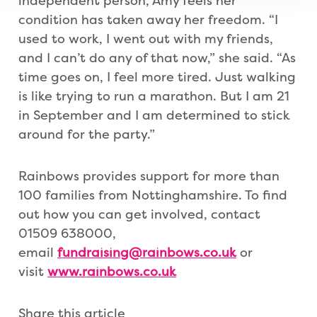
independent person, Amy feels her
condition has taken away her freedom. “I
used to work, I went out with my friends,
and I can’t do any of that now,” she said. “As
time goes on, I feel more tired. Just walking
is like trying to run a marathon. But I am 21
in September and I am determined to stick
around for the party.”
Rainbows provides support for more than
100 families from Nottinghamshire. To find
out how you can get involved, contact
01509 638000,
email
fundraising@rainbows.co.uk
or
visit
www.rainbows.co.uk
Share this article