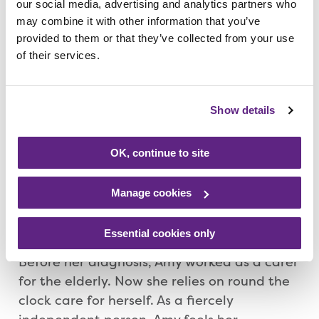
donate if they can. I also want to tell others
our social media, advertising and analytics partners who
may combine it with other information that you’ve
that Rainbows is there for them if they need
provided to them or that they’ve collected from your use
it and not be afraid, it is an amazing place.”
of their services.
Since her diagnosis, Amy has been trying to
do as many things as possible but she had
Show details
to endure intensive chemotherapy and
radiotherapy. Amy is also on a strong daily
OK, continue to site
dose of medication which zaps her energy,
leaving her feeling drained. The medication
Manage cookies
also meant Amy put on weight, going from
a size 10 to a size 28 within months.
Essential cookies only
Before her diagnosis, Amy worked as a carer
for the elderly. Now she relies on round the
clock care for herself. As a fiercely