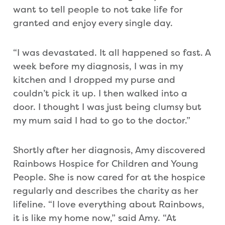
want to tell people to not take life for
granted and enjoy every single day.
“I was devastated. It all happened so fast. A
week before my diagnosis, I was in my
kitchen and I dropped my purse and
couldn’t pick it up. I then walked into a
door. I thought I was just being clumsy but
my mum said I had to go to the doctor.”
Shortly after her diagnosis, Amy discovered
Rainbows Hospice for Children and Young
People. She is now cared for at the hospice
regularly and describes the charity as her
lifeline. “I love everything about Rainbows,
it is like my home now,” said Amy. “At