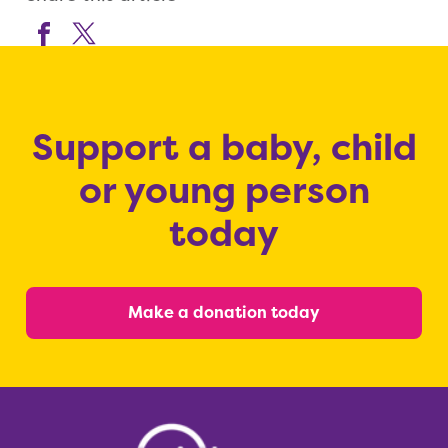
Support a baby, child
or young person
today
Make a donation today