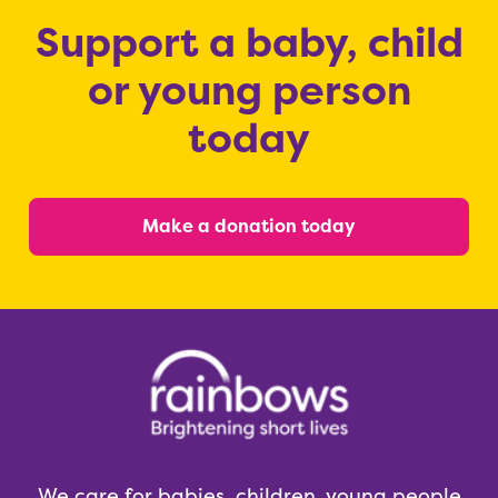
Support a baby, child
or young person
today
Make a donation today
We care for babies, children, young people