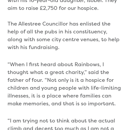
with his 16-year-old daughter, Isobel. They
aim to raise £2,750 for our hospice.
The Allestree Councillor has enlisted the
help of all the pubs in his constituency,
along with some city centre venues, to help
with his fundraising.
“When I first heard about Rainbows, I
thought what a great charity,” said the
father of four. “Not only is it a hospice for
children and young people with life-limiting
illnesses, it is a place where families can
make memories, and that is so important.
“I am trying not to think about the actual
climb and decent too much as I am not a