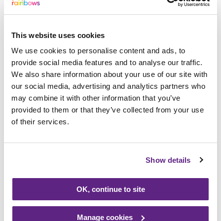
Places are still available for people to sign
up to the sponsored event and all money
raised comes to our charity.
This website uses cookies
We use cookies to personalise content and ads, to
Rainbows event organiser Ali Furlong said:
provide social media features and to analyse our traffic.
“We are delighted that Ged and Isobel are
We also share information about your use of our site with
our social media, advertising and analytics partners who
taking part in the event to help Rainbows
may combine it with other information that you’ve
and on behalf of everyone at the hospice, I
provided to them or that they’ve collected from your use
thank them for their support. We receive
of their services.
very little funding so without the support of
people like Ged and Isobel, we wouldn’t be
able to open our doors. I hope they inspire
Show details
others to sign up and take on the
challenge.”
OK, continue to site
People can abseil between 8.30am and
Manage cookies
5.30pm. Entry is £20 and we are