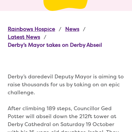
Rainbows Hospice
News
Latest News
Derby’s Mayor takes on Derby Abseil
Derby’s daredevil Deputy Mayor is aiming to
raise thousands for us by taking on an epic
challenge.
After climbing 189 steps, Councillor Ged
Potter will abseil down the 212ft tower at
Derby Cathedral on Saturday 19 October