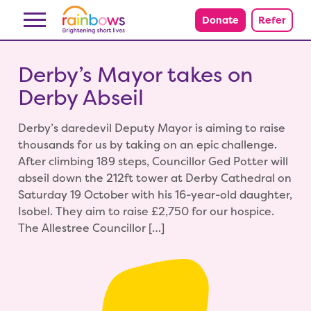
Skip to content
Donate
Refer
Derby’s Mayor takes on
Derby Abseil
Derby’s daredevil Deputy Mayor is aiming to raise
thousands for us by taking on an epic challenge.
After climbing 189 steps, Councillor Ged Potter will
abseil down the 212ft tower at Derby Cathedral on
Saturday 19 October with his 16-year-old daughter,
Isobel. They aim to raise £2,750 for our hospice.
The Allestree Councillor […]