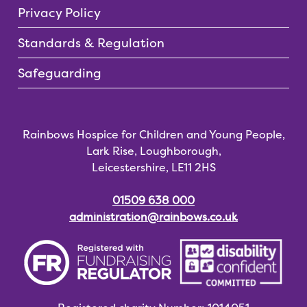
Privacy Policy
Standards & Regulation
Safeguarding
Rainbows Hospice for Children and Young People,
Lark Rise, Loughborough,
Leicestershire, LE11 2HS
01509 638 000
administration@rainbows.co.uk