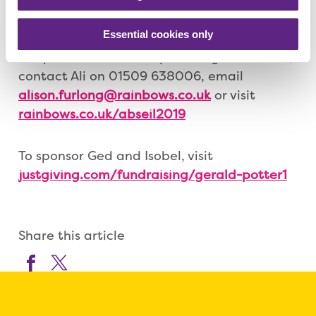
encouraging participants to raise
Essential cookies only
sponsorship money. Children under 11 are
not permitted to take part. To get involved,
contact Ali on 01509 638006, email
alison.furlong@rainbows.co.uk
or visit
rainbows.co.uk/abseil2019
To sponsor Ged and Isobel, visit
justgiving.com/fundraising/gerald-potter1
Share this article