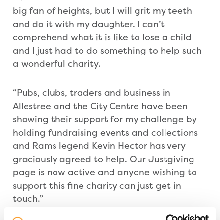
big fan of heights, but I will grit my teeth
and do it with my daughter. I can’t
comprehend what it is like to lose a child
and I just had to do something to help such
a wonderful charity.
“Pubs, clubs, traders and business in
Allestree and the City Centre have been
showing their support for my challenge by
holding fundraising events and collections
and Rams legend Kevin Hector has very
graciously agreed to help. Our Justgiving
page is now active and anyone wishing to
support this fine charity can just get in
touch.”