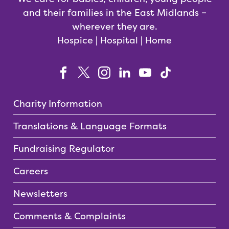
and their families in the East Midlands –
wherever they are.
Hospice | Hospital | Home
Charity Information
Translations & Language Formats
Fundraising Regulator
Careers
Newsletters
Comments & Complaints