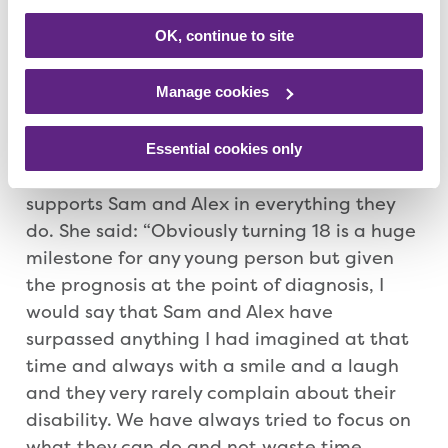
give something back. We have so many fond
memories of Rainbows and it has been so
OK, continue to site
helpful for mum that we can go to
Rainbows and have fun while she knows we
Manage cookies
are going to be safe.”
Essential cookies only
As an enormously proud mum, Sarah
supports Sam and Alex in everything they
do. She said: “Obviously turning 18 is a huge
milestone for any young person but given
the prognosis at the point of diagnosis, I
would say that Sam and Alex have
surpassed anything I had imagined at that
time and always with a smile and a laugh
and they very rarely complain about their
disability. We have always tried to focus on
what they can do and not waste time