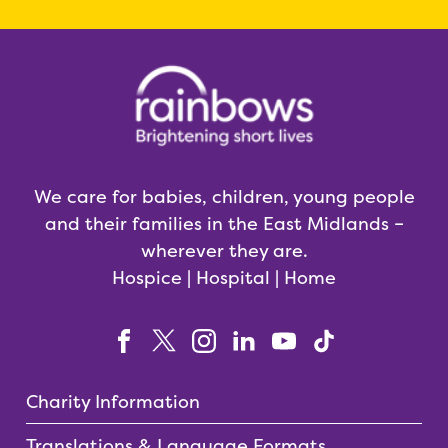
We care for babies, children, young people
and their families in the East Midlands –
wherever they are.
Hospice | Hospital | Home
Charity Information
Translations & Language Formats