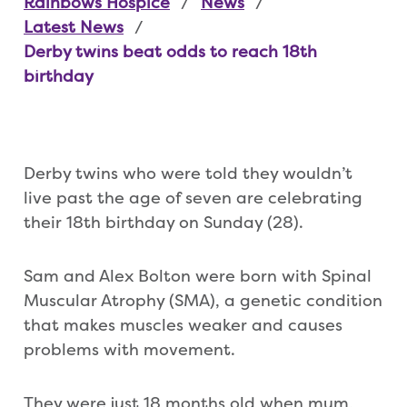
Rainbows Hospice
News
Latest News
Derby twins beat odds to reach 18th
birthday
Derby twins who were told they wouldn’t
live past the age of seven are celebrating
their 18th birthday on Sunday (28).
Sam and Alex Bolton were born with Spinal
Muscular Atrophy (SMA), a genetic condition
that makes muscles weaker and causes
problems with movement.
They were just 18 months old when mum,