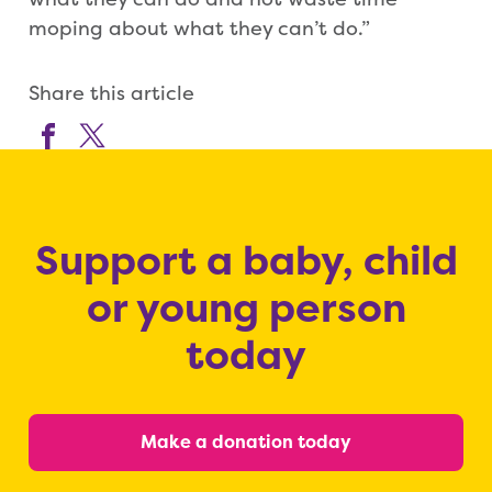
moping about what they can’t do.”
Share this article
Support a baby, child
or young person
today
Make a donation today