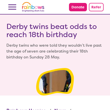
Skip to content
Donate
Refer
Derby twins beat odds to
reach 18th birthday
Derby twins who were told they wouldn’t live past
the age of seven are celebrating their 18th
birthday on Sunday 28 May.