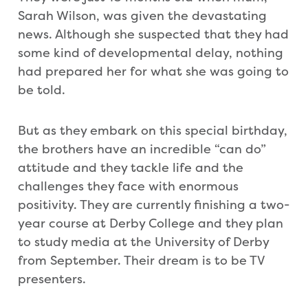
Sarah Wilson, was given the devastating
news. Although she suspected that they had
some kind of developmental delay, nothing
had prepared her for what she was going to
be told.
But as they embark on this special birthday,
the brothers have an incredible “can do”
attitude and they tackle life and the
challenges they face with enormous
positivity. They are currently finishing a two-
year course at Derby College and they plan
to study media at the University of Derby
from September. Their dream is to be TV
presenters.