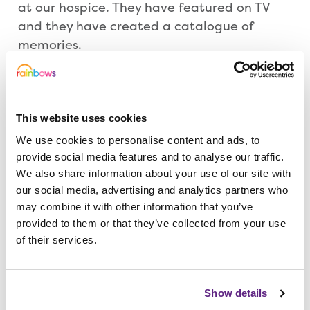
at our hospice. They have featured on TV
and they have created a catalogue of
memories.
In support of us, and to mark this special
occasion, Sarah is taking on our
This website uses cookies
Loughborough Firewalk on Friday 23 June
at Emmanuel Church, Forest Road.
We use cookies to personalise content and ads, to
provide social media features and to analyse our traffic.
We also share information about your use of our site with
She will bravely walk 15 feet barefoot over
our social media, advertising and analytics partners who
coals which are 1,200 degrees Fahrenheit.
may combine it with other information that you’ve
provided to them or that they’ve collected from your use
of their services.
“It is like she is walking 15 feet over hot
coals for our 15 years at Rainbows,” said
Sam. “We have been at Rainbows most of
Show details
our lives and it is so nice that we are able to