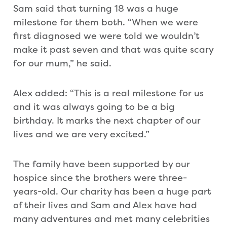
Sam said that turning 18 was a huge
milestone for them both. “When we were
first diagnosed we were told we wouldn’t
make it past seven and that was quite scary
for our mum,” he said.
Alex added: “This is a real milestone for us
and it was always going to be a big
birthday. It marks the next chapter of our
lives and we are very excited.”
The family have been supported by our
hospice since the brothers were three-
years-old. Our charity has been a huge part
of their lives and Sam and Alex have had
many adventures and met many celebrities