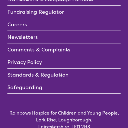
Fundraising Regulator
Careers
Newsletters
Comments & Complaints
Privacy Policy
Standards & Regulation
Safeguarding
Rainbows Hospice for Children and Young People,
Lark Rise, Loughborough,
Leicestershire, LE11 2HS