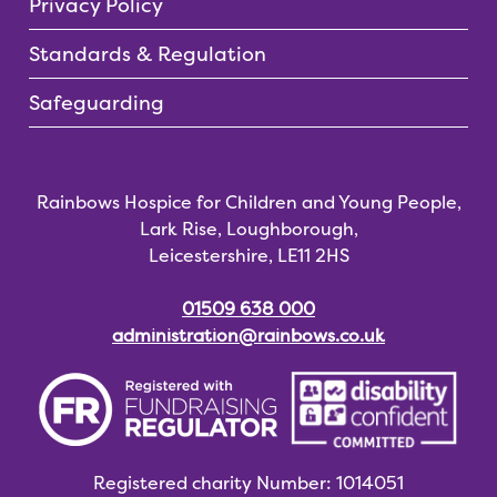
Privacy Policy
Standards & Regulation
Safeguarding
Rainbows Hospice for Children and Young People,
Lark Rise, Loughborough,
Leicestershire, LE11 2HS
01509 638 000
administration@rainbows.co.uk
Registered charity
Number: 1014051