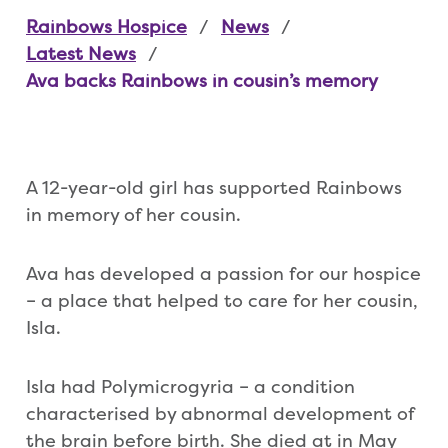
Rainbows Hospice
News
Latest News
Ava backs Rainbows in cousin’s memory
A 12-year-old girl has supported Rainbows
in memory of her cousin.
Ava has developed a passion for our hospice
– a place that helped to care for her cousin,
Isla.
Isla had Polymicrogyria – a condition
characterised by abnormal development of
the brain before birth. She died at in May