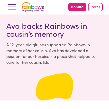
Skip to content
Donate
Refer
Ava backs Rainbows in
cousin’s memory
A 12-year-old girl has supported Rainbows in
memory of her cousin. Ava has developed a
passion for our hospice – a place that helped to
care for her cousin, Isla.