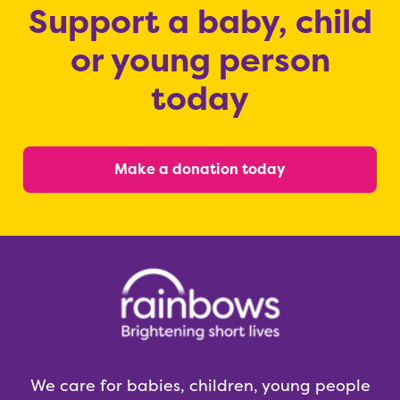
Support a baby, child
or young person
today
Make a donation today
We care for babies, children, young people