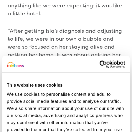
anything like we were expecting; it was like
a little hotel.
“After getting Isla’s diagnosis and adjusting
to life, we were in our own a bubble and
were so focused on her staying alive and
getting her home. It was about getting her
through those dark times. She fought really
hard but it was such a lot for her little body.
This website uses cookies
“Rainbows gave me peace of mind, I was so
We use cookies to personalise content and ads, to
up and down. I also found support from
provide social media features and to analyse our traffic.
other Rainbows parents. Rainbows will
We also share information about your use of our site with
always hold a special part of my heart and I
our social media, advertising and analytics partners who
think that has rubbed off on Ava. It is so
may combine it with other information that you’ve
lovely that she wants to get involved. It
provided to them or that they’ve collected from your use