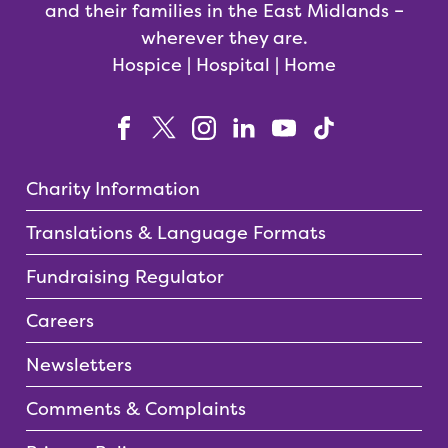
and their families in the East Midlands –
wherever they are.
Hospice | Hospital | Home
Charity Information
Translations & Language Formats
Fundraising Regulator
Careers
Newsletters
Comments & Complaints