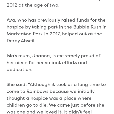
2012 at the age of two.
Ava, who has previously raised funds for the
hospice by taking part in the Bubble Rush in
Markeaton Park in 2017, helped out at the
Derby Abseil.
Isla’s mum, Joanna, is extremely proud of
her niece for her valiant efforts and
dedication.
She said: “Although it took us a long time to
come to Rainbows because we initially
thought a hospice was a place where
children go to die. We came just before she
was one and we loved it. It didn’t feel